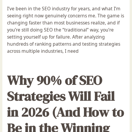
I’ve been in the SEO industry for years, and what I’m
seeing right now genuinely concerns me. The game is
changing faster than most businesses realize, and if
you’re still doing SEO the “traditional” way, you’re
setting yourself up for failure. After analyzing
hundreds of ranking patterns and testing strategies
across multiple industries, I need
Why 90% of SEO
Strategies Will Fail
in 2026 (And How to
Be in the Winning