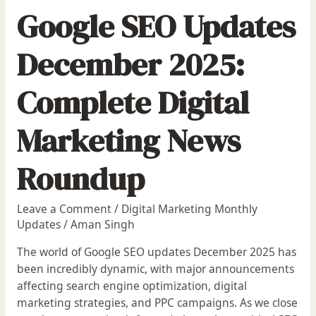
Google SEO Updates
December 2025:
Complete Digital
Marketing News
Roundup
Leave a Comment
/
Digital Marketing Monthly
Updates
/
Aman Singh
The world of Google SEO updates December 2025 has
been incredibly dynamic, with major announcements
affecting search engine optimization, digital
marketing strategies, and PPC campaigns. As we close