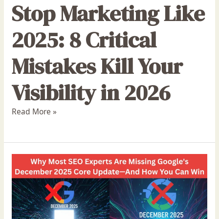
Stop Marketing Like
2025: 8 Critical
Mistakes Kill Your
Visibility in 2026
Read More »