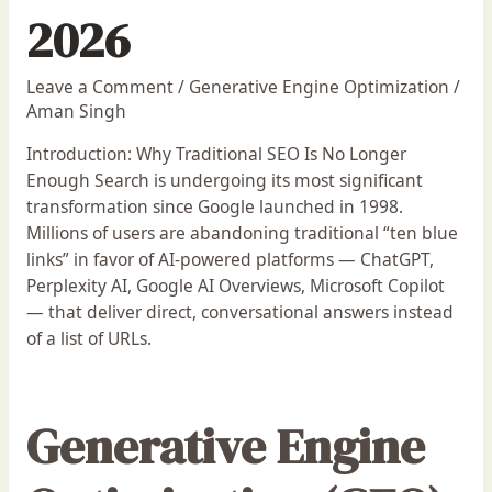
2026
Leave a Comment
/
Generative Engine Optimization
/
Aman Singh
Introduction: Why Traditional SEO Is No Longer
Enough Search is undergoing its most significant
transformation since Google launched in 1998.
Millions of users are abandoning traditional “ten blue
links” in favor of AI-powered platforms — ChatGPT,
Perplexity AI, Google AI Overviews, Microsoft Copilot
— that deliver direct, conversational answers instead
of a list of URLs.
Generative Engine