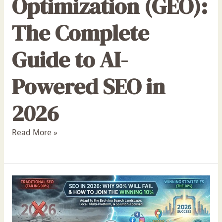
Optimization (GEO):
The Complete
Guide to AI-
Powered SEO in
2026
Read More »