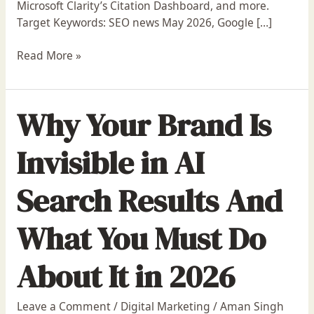
Microsoft Clarity’s Citation Dashboard, and more.
Update,
Target Keywords: SEO news May 2026, Google […]
ChatGPT
Ads
Read More »
&
More
Why Your Brand Is
Invisible in AI
Search Results And
What You Must Do
About It in 2026
Leave a Comment
/
Digital Marketing
/
Aman Singh