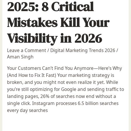
2025: 8 Critical
Mistakes Kill Your
Visibility in 2026
Leave a Comment
/
Digital Marketing Trends 2026
/
Aman Singh
Your Customers Can’t Find You Anymore—Here’s Why
(And How to Fix It Fast) Your marketing strategy is
broken, and you might not even realize it yet. While
you’re still optimizing for Google and sending traffic to
landing pages, 26% of searches now end without a
single click. Instagram processes 6.5 billion searches
every day searches