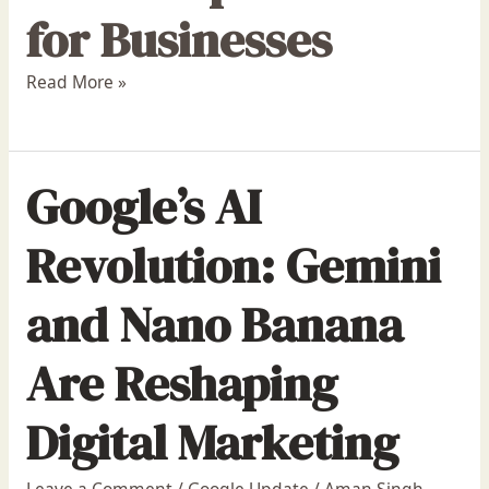
for Businesses
Read More »
Google’s AI
Revolution: Gemini
and Nano Banana
Are Reshaping
Digital Marketing
Leave a Comment
/
Google Update
/
Aman Singh