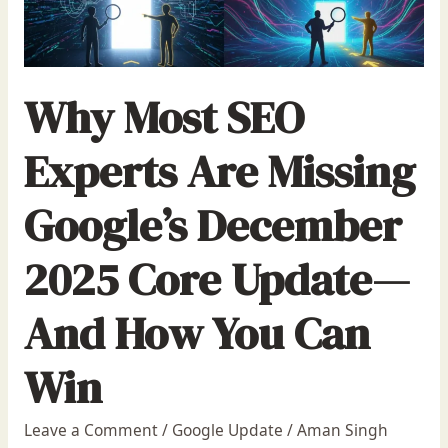
Why Most SEO
Experts Are Missing
Google’s December
2025 Core Update—
And How You Can
Win
Leave a Comment
/
Google Update
/
Aman Singh