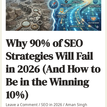
Why 90% of SEO
Strategies Will Fail
in 2026 (And How to
Be in the Winning
10%)
Leave a Comment
/
SEO in 2026
/
Aman Singh