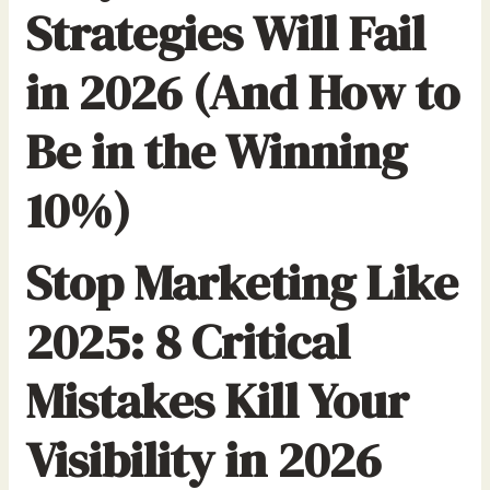
Strategies Will Fail
in 2026 (And How to
Be in the Winning
10%)
Stop Marketing Like
2025: 8 Critical
Mistakes Kill Your
Visibility in 2026