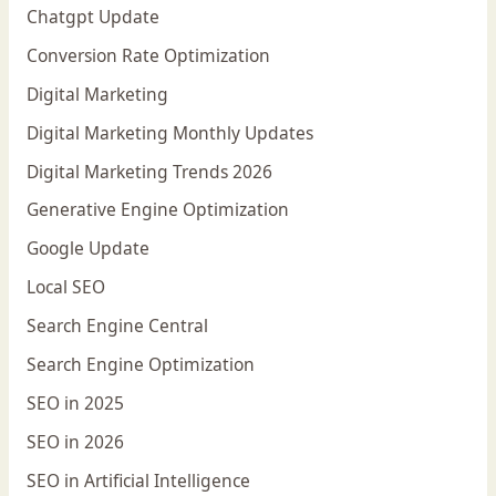
Chatgpt Update
Conversion Rate Optimization
Digital Marketing
Digital Marketing Monthly Updates
Digital Marketing Trends 2026
Generative Engine Optimization
Google Update
Local SEO
Search Engine Central
Search Engine Optimization
SEO in 2025
SEO in 2026
SEO in Artificial Intelligence