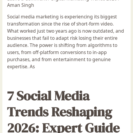
Aman Singh
Social media marketing is experiencing its biggest
transformation since the rise of short-form video.
What worked just two years ago is now outdated, and
businesses that fail to adapt risk losing their entire
audience. The power is shifting from algorithms to
users, from off-platform conversions to in-app
purchases, and from entertainment to genuine
expertise. As
7 Social Media
Trends Reshaping
2026: Expert Guide