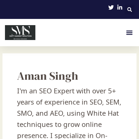
Skip
Post
to
pagination
content
Aman Singh
I'm an SEO Expert with over 5+
years of experience in SEO, SEM,
SMO, and AEO, using White Hat
techniques to grow online
presence. I specialize in On-