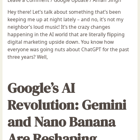
Hey there! Let’s talk about something that’s been
keeping me up at night lately – and no, it’s not my
neighbor’s loud music! It’s the crazy changes
happening in the AI world that are literally flipping
digital marketing upside down. You know how
everyone was going nuts about ChatGPT for the past
three years? Well,
Google’s AI
Revolution: Gemini
and Nano Banana
Are Reshaping