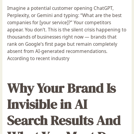
Imagine a potential customer opening ChatGPT,
Perplexity, or Gemini and typing: “What are the best
companies for [your service]?” Your competitors
appear. You don’t. This is the silent crisis happening to
thousands of businesses right now — brands that
rank on Google’s first page but remain completely
absent from AI-generated recommendations.
According to recent industry
Why Your Brand Is
Invisible in AI
Search Results And