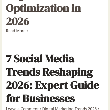
Optimization in
2026
Read More »
7 Social Media
Trends Reshaping
2026: Expert Guide
for Businesses
Leave a Comment
/
Digital Marketing Trends 2026
/