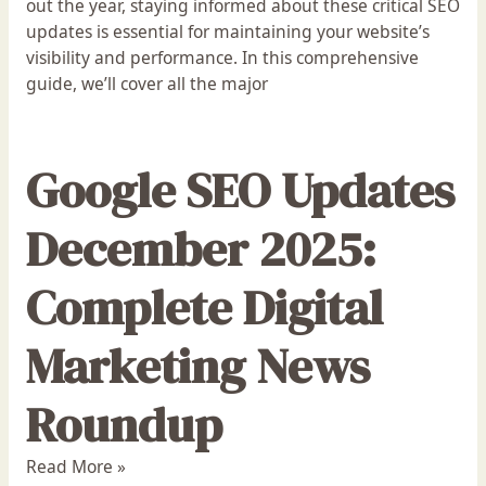
out the year, staying informed about these critical SEO
updates is essential for maintaining your website’s
visibility and performance. In this comprehensive
guide, we’ll cover all the major
Google SEO Updates
December 2025:
Complete Digital
Marketing News
Roundup
Read More »