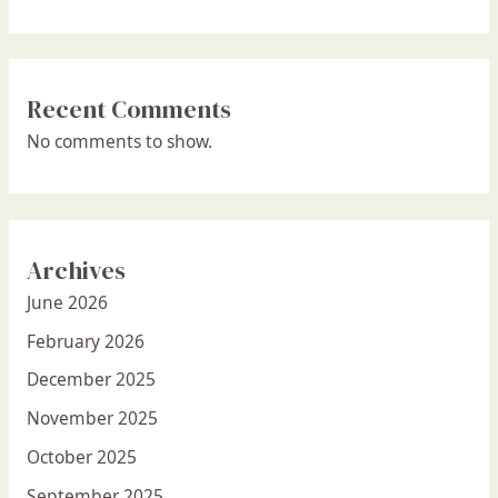
Recent Comments
No comments to show.
Archives
June 2026
February 2026
December 2025
November 2025
October 2025
September 2025