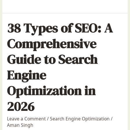
38 Types of SEO: A
Comprehensive
Guide to Search
Engine
Optimization in
2026
Leave a Comment
/
Search Engine Optimization
/
Aman Singh