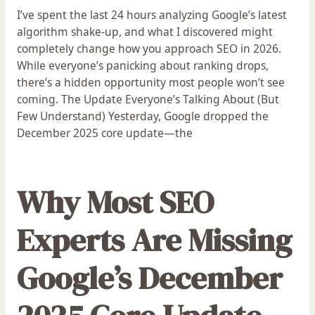
I’ve spent the last 24 hours analyzing Google’s latest
algorithm shake-up, and what I discovered might
completely change how you approach SEO in 2026.
While everyone’s panicking about ranking drops,
there’s a hidden opportunity most people won’t see
coming. The Update Everyone’s Talking About (But
Few Understand) Yesterday, Google dropped the
December 2025 core update—the
Why Most SEO
Experts Are Missing
Google’s December