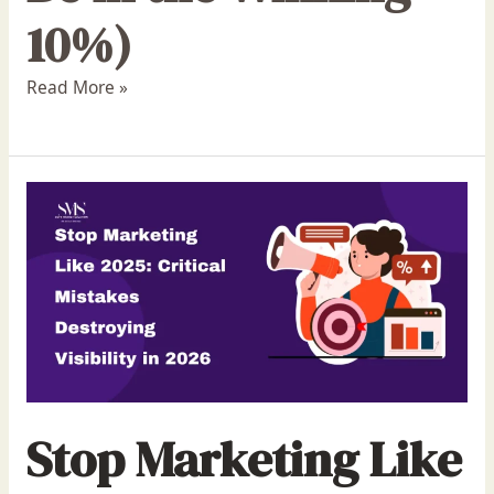
10%)
Read More »
Stop Marketing Like