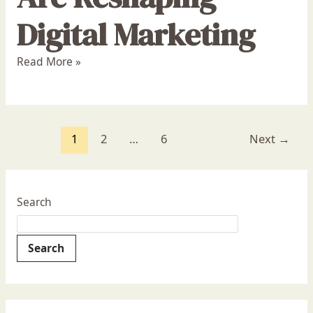
Digital Marketing
Read More »
1
2
…
6
Next
→
Search
Search