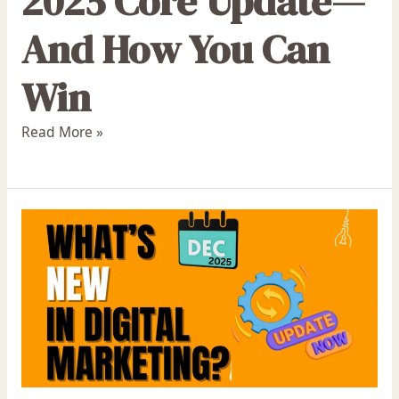
2025 Core Update—
And How You Can
Win
Read More »