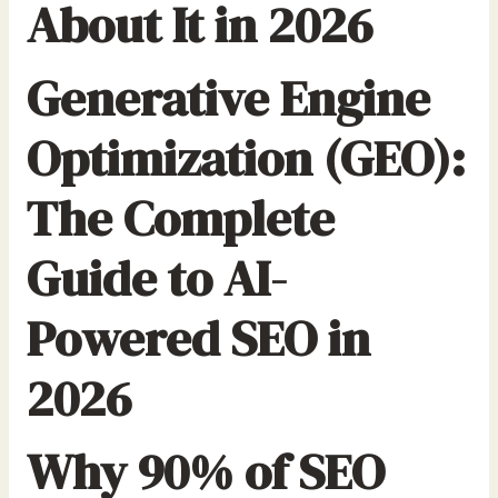
About It in 2026
Generative Engine
Optimization (GEO):
The Complete
Guide to AI-
Powered SEO in
2026
Why 90% of SEO