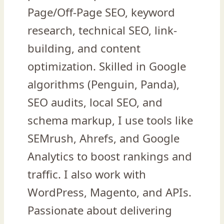
Page/Off-Page SEO, keyword
research, technical SEO, link-
building, and content
optimization. Skilled in Google
algorithms (Penguin, Panda),
SEO audits, local SEO, and
schema markup, I use tools like
SEMrush, Ahrefs, and Google
Analytics to boost rankings and
traffic. I also work with
WordPress, Magento, and APIs.
Passionate about delivering