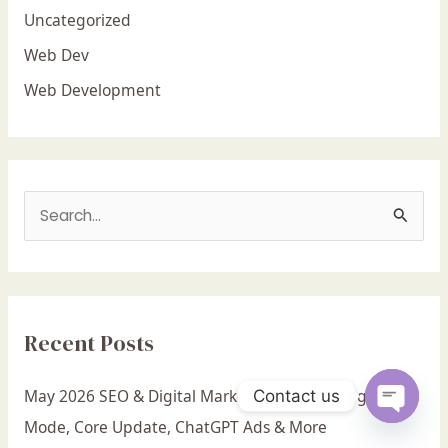
Uncategorized
Web Dev
Web Development
S
e
a
r
Recent Posts
c
h
May 2026 SEO & Digital Marketing News: Google AI
Contact us
f
Mode, Core Update, ChatGPT Ads & More
Open c
o