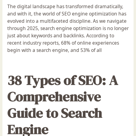
The digital landscape has transformed dramatically,
and with it, the world of SEO engine optimization has
evolved into a multifaceted discipline. As we navigate
through 2025, search engine optimization is no longer
just about keywords and backlinks. According to
recent industry reports, 68% of online experiences
begin with a search engine, and 53% of all
38 Types of SEO: A
Comprehensive
Guide to Search
Engine