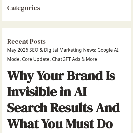
Categories
Recent Posts
May 2026 SEO & Digital Marketing News: Google AI
Mode, Core Update, ChatGPT Ads & More
Why Your Brand Is
Invisible in AI
Search Results And
What You Must Do