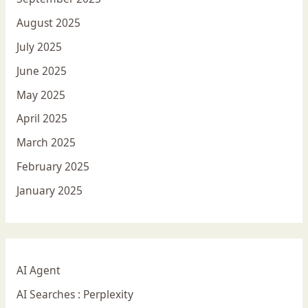
August 2025
July 2025
June 2025
May 2025
April 2025
March 2025
February 2025
January 2025
AI Agent
AI Searches : Perplexity