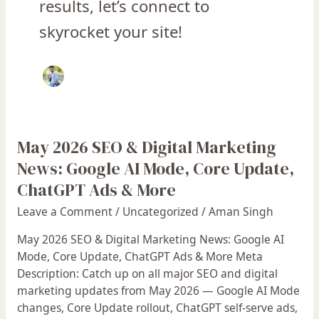
results, let’s connect to
skyrocket your site!
May 2026 SEO & Digital Marketing
May
2026
News: Google AI Mode, Core Update,
SEO
ChatGPT Ads & More
&
Leave a Comment
/
Uncategorized
/
Aman Singh
Digital
Marketing
May 2026 SEO & Digital Marketing News: Google AI
News:
Mode, Core Update, ChatGPT Ads & More Meta
Google
Description: Catch up on all major SEO and digital
AI
marketing updates from May 2026 — Google AI Mode
Mode,
changes, Core Update rollout, ChatGPT self-serve ads,
Core