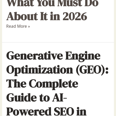
What You Must Do
About It in 2026
Read More »
Generative Engine
Optimization (GEO):
The Complete
Guide to AI-
Powered SEO in