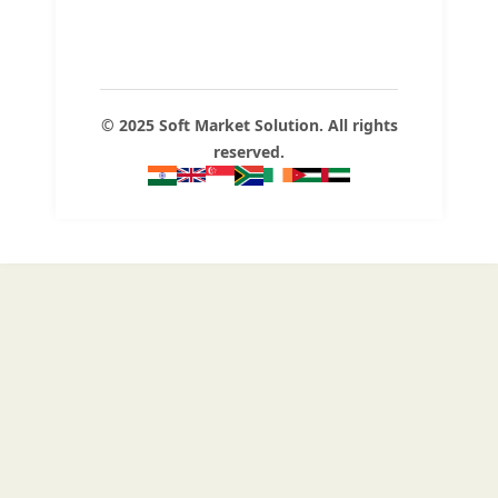
© 2025 Soft Market Solution. All rights
reserved.