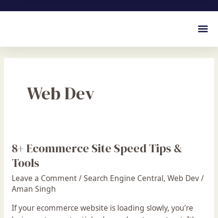
Web Dev
8+ Ecommerce Site Speed Tips &
8+
Ecommerce
Tools
Site
Leave a Comment
/
Search Engine Central
,
Web Dev
/
Speed
Aman Singh
Tips
&
If your ecommerce website is loading slowly, you’re
Tools