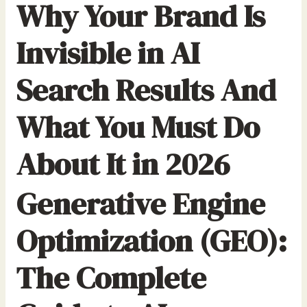
Why Your Brand Is
r
:
Invisible in AI
Search Results And
What You Must Do
About It in 2026
Generative Engine
Optimization (GEO):
The Complete