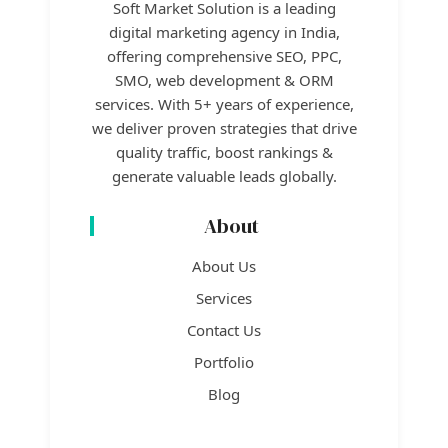
Soft Market Solution is a leading
digital marketing agency in India,
offering comprehensive SEO, PPC,
SMO, web development & ORM
services. With 5+ years of experience,
we deliver proven strategies that drive
quality traffic, boost rankings &
generate valuable leads globally.
About
About Us
Services
Contact Us
Portfolio
Blog