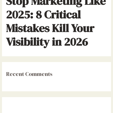
Stop Marketing Like
2025: 8 Critical
Mistakes Kill Your
Visibility in 2026
Recent Comments