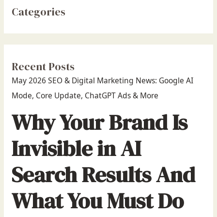
Categories
Recent Posts
May 2026 SEO & Digital Marketing News: Google AI
Mode, Core Update, ChatGPT Ads & More
Why Your Brand Is
Invisible in AI
Search Results And
What You Must Do