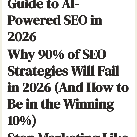
Guide to AI-
Powered SEO in
2026
Why 90% of SEO
Strategies Will Fail
in 2026 (And How to
Be in the Winning
10%)