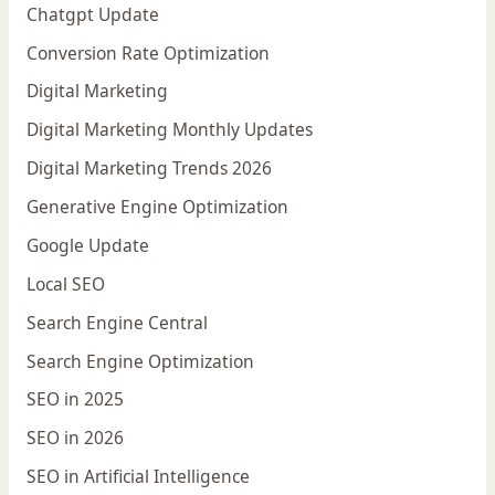
Chatgpt Update
Conversion Rate Optimization
Digital Marketing
Digital Marketing Monthly Updates
Digital Marketing Trends 2026
Generative Engine Optimization
Google Update
Local SEO
Search Engine Central
Search Engine Optimization
SEO in 2025
SEO in 2026
SEO in Artificial Intelligence