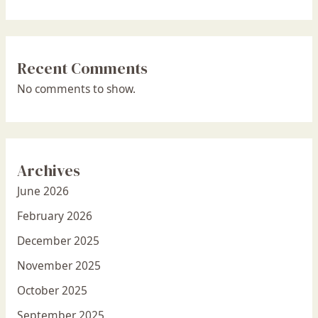
Recent Comments
No comments to show.
Archives
June 2026
February 2026
December 2025
November 2025
October 2025
September 2025