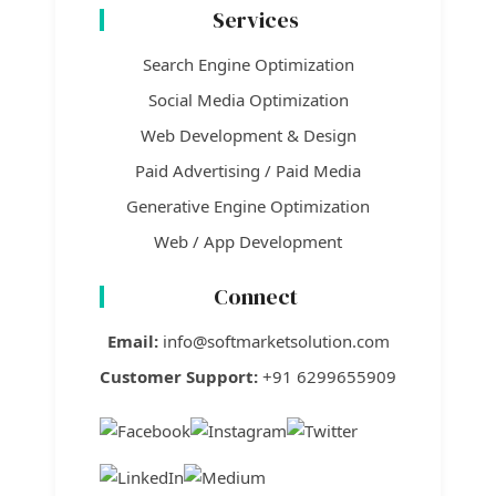
Services
Search Engine Optimization
Social Media Optimization
Web Development & Design
Paid Advertising / Paid Media
Generative Engine Optimization
Web / App Development
Connect
Email:
info@softmarketsolution.com
Customer Support:
+91 6299655909