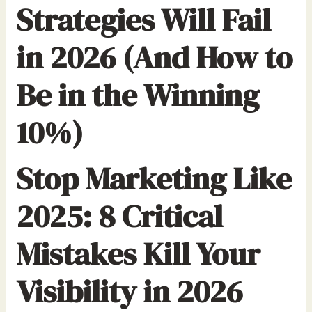
Strategies Will Fail
in 2026 (And How to
Be in the Winning
10%)
Stop Marketing Like
2025: 8 Critical
Mistakes Kill Your
Visibility in 2026