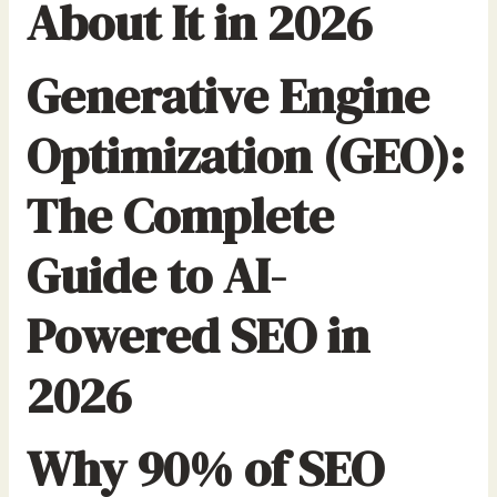
About It in 2026
Generative Engine
Optimization (GEO):
The Complete
Guide to AI-
Powered SEO in
2026
Why 90% of SEO