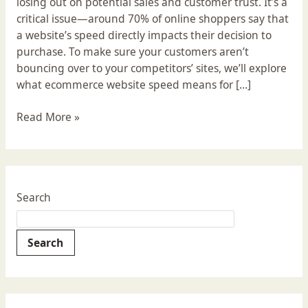
losing out on potential sales and customer trust. It’s a
critical issue—around 70% of online shoppers say that
a website’s speed directly impacts their decision to
purchase. To make sure your customers aren’t
bouncing over to your competitors’ sites, we’ll explore
what ecommerce website speed means for […]
Read More »
Search
Search