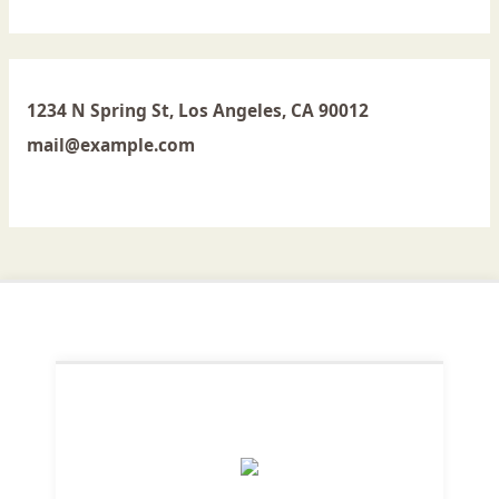
1234 N Spring St, Los Angeles, CA 90012
mail@example.com