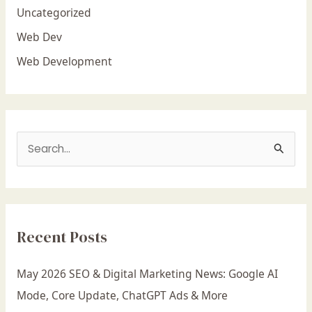
Uncategorized
Web Dev
Web Development
S
e
a
r
Recent Posts
c
h
May 2026 SEO & Digital Marketing News: Google AI
f
Mode, Core Update, ChatGPT Ads & More
o