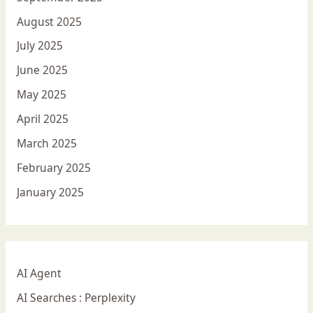
August 2025
July 2025
June 2025
May 2025
April 2025
March 2025
February 2025
January 2025
AI Agent
AI Searches : Perplexity