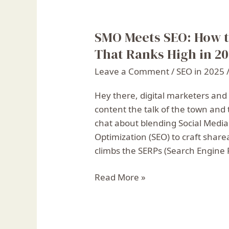
SMO Meets SEO: How t
SMO
Meets
That Ranks High in 2
SEO:
Leave a Comment
/
SEO in 2025
How
to
Hey there, digital marketers and
Create
content the talk of the town and 
Shareable
chat about blending Social Medi
Content
Optimization (SEO) to craft share
That
climbs the SERPs (Search Engine 
Ranks
High
Read More »
in
2025