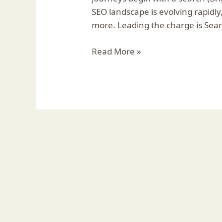
Every
SEO landscape is evolving rapidly
Business
more. Leading the charge is Sea
Needs
to
Read More »
Know
🌟