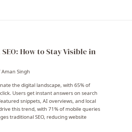
 SEO: How to Stay Visible in
/
Aman Singh
nate the digital landscape, with 65% of
click. Users get instant answers on search
featured snippets, AI overviews, and local
drive this trend, with 71% of mobile queries
enges traditional SEO, reducing website