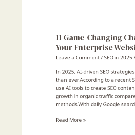
11 Game-Changing Ch
11
Game-
Your Enterprise Websi
Changing
Leave a Comment
/
SEO in 2025
ChatGPT
SEO
In 2025, AI-driven SEO strategies
Prompts
than ever.According to a recent
to
use AI tools to create SEO conten
Boost
growth in organic traffic compare
Your
methods.With daily Google search
Enterprise
Website
Read More »
in
2025