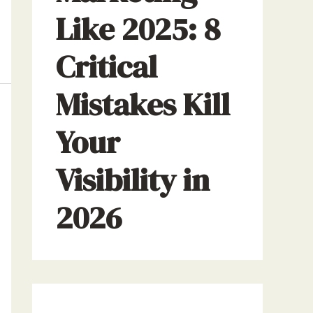
Like 2025: 8
Critical
Mistakes Kill
Your
Visibility in
2026