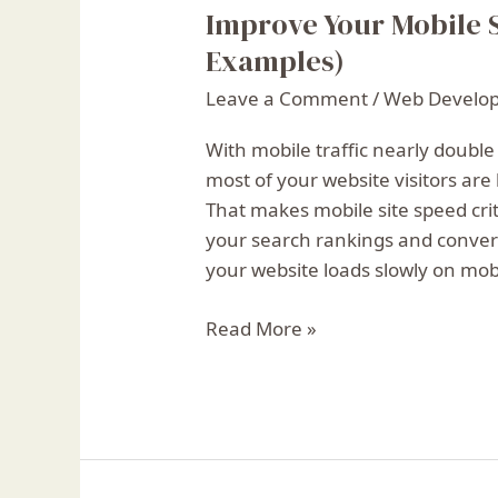
Improve Your Mobile S
Improve
Your
Examples)
Mobile
Leave a Comment
/
Web Develo
Site
Speed:
With mobile traffic nearly double
10
most of your website visitors are
Top
That makes mobile site speed criti
Tips
your search rankings and convers
(With
your website loads slowly on mobi
Examples)
Read More »