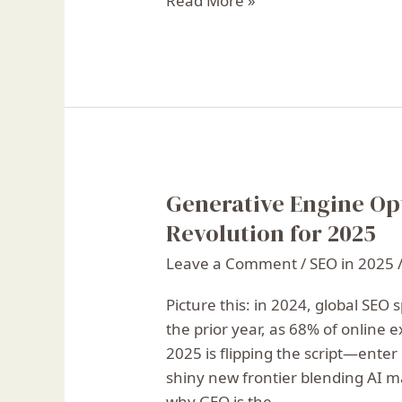
Read More »
Generative Engine Op
Generative
Engine
Revolution for 2025
Optimization:
Leave a Comment
/
SEO in 2025
The
Next
Picture this: in 2024, global SEO
SEO
the prior year, as 68% of online 
Revolution
2025 is flipping the script—ente
for
shiny new frontier blending AI m
2025
why GEO is the