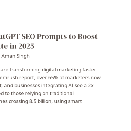
atGPT SEO Prompts to Boost
te in 2025
/
Aman Singh
 are transforming digital marketing faster
 Semrush report, over 65% of marketers now
t, and businesses integrating AI see a 2x
d to those relying on traditional
es crossing 8.5 billion, using smart