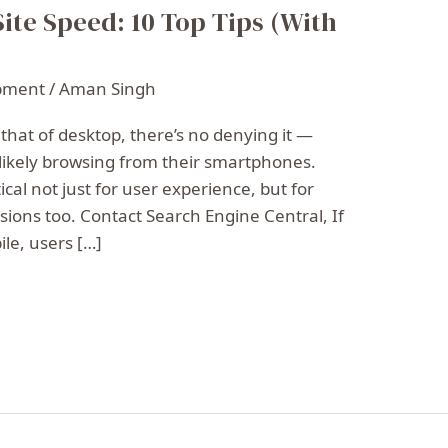
ite Speed: 10 Top Tips (With
pment
/
Aman Singh
 that of desktop, there’s no denying it —
 likely browsing from their smartphones.
cal not just for user experience, but for
ions too. Contact Search Engine Central, If
le, users […]