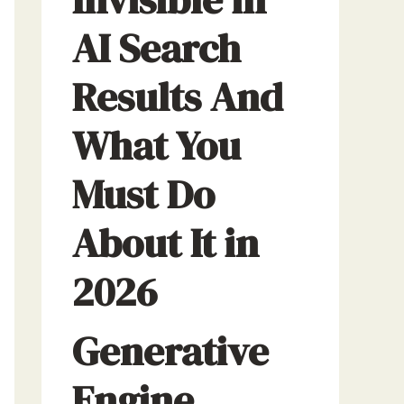
AI Search
Results And
What You
Must Do
About It in
2026
Generative
Engine