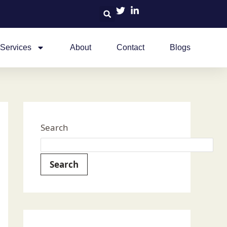
Services
About
Contact
Blogs
Search
Search