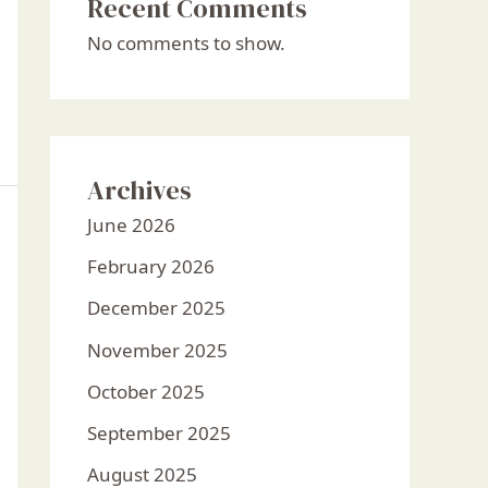
Recent Comments
No comments to show.
Archives
June 2026
February 2026
December 2025
November 2025
October 2025
September 2025
August 2025