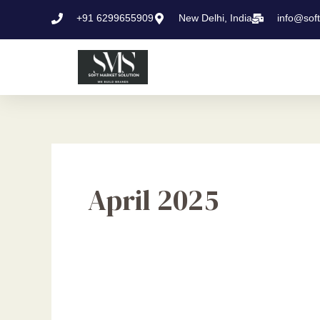
Skip
+91 6299655909
New Delhi, India
info@sof
to
content
April 2025