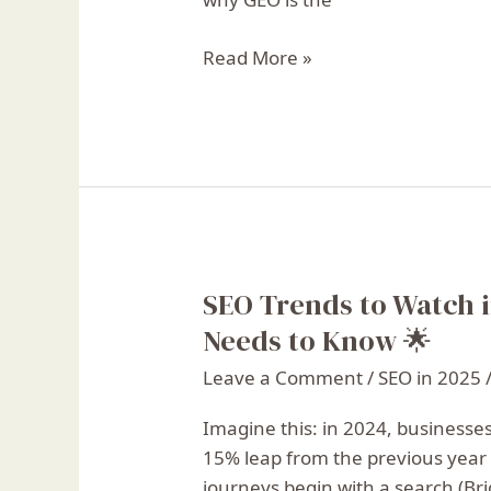
Read More »
SEO Trends to Watch i
SEO
Trends
Needs to Know 🌟
to
Leave a Comment
/
SEO in 2025
Watch
in
Imagine this: in 2024, businesse
2025:
15% leap from the previous year 
What
journeys begin with a search (Bri