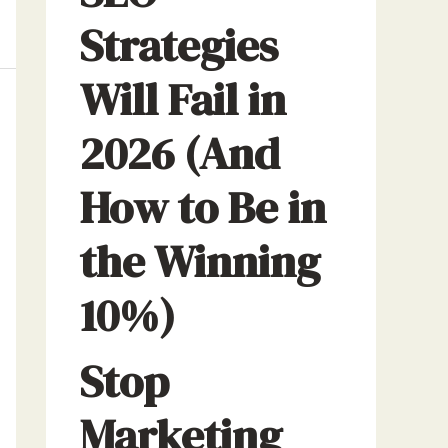
Strategies
Will Fail in
2026 (And
How to Be in
the Winning
10%)
Stop
Marketing