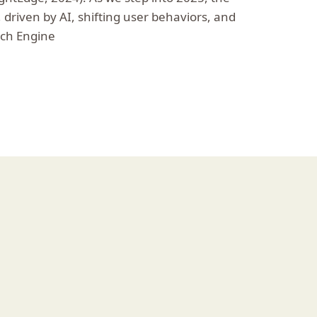
, driven by AI, shifting user behaviors, and
rch Engine