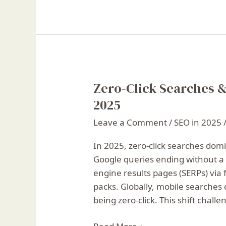
Zero-Click Searches &
Zero-
Click
2025
Searches
Leave a Comment
/
SEO in 2025
&
SEO:
In 2025, zero-click searches domi
How
Google queries ending without a 
to
engine results pages (SERPs) via 
Stay
packs. Globally, mobile searches 
Visible
being zero-click. This shift chall
in
2025