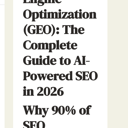
Optimization
(GEO): The
Complete
Guide to AI-
Powered SEO
in 2026
Why 90% of
SEO