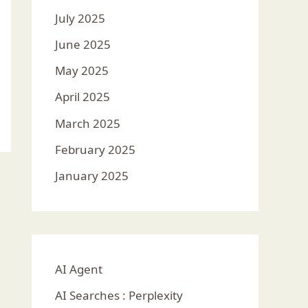
July 2025
June 2025
May 2025
April 2025
March 2025
February 2025
January 2025
AI Agent
AI Searches : Perplexity