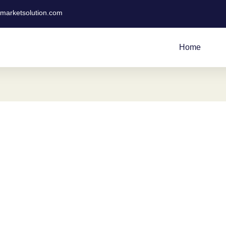
tmarketsolution.com
Home