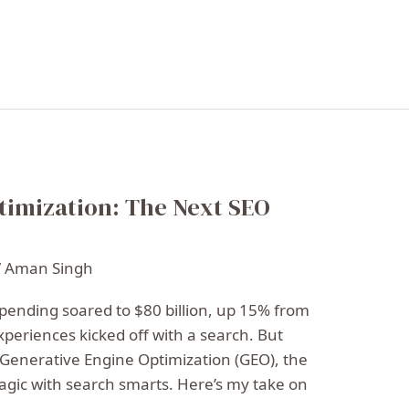
timization: The Next SEO
/
Aman Singh
 spending soared to $80 billion, up 15% from
experiences kicked off with a search. But
r Generative Engine Optimization (GEO), the
agic with search smarts. Here’s my take on