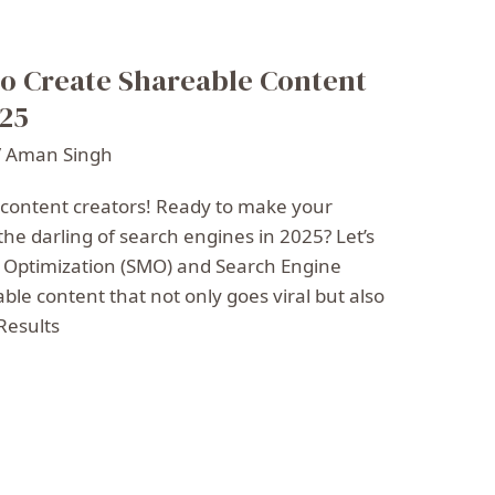
o Create Shareable Content
025
/
Aman Singh
 content creators! Ready to make your
the darling of search engines in 2025? Let’s
a Optimization (SMO) and Search Engine
able content that not only goes viral but also
Results