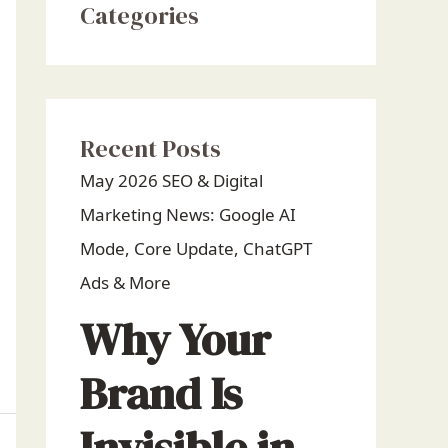
Categories
Recent Posts
May 2026 SEO & Digital
Marketing News: Google AI
Mode, Core Update, ChatGPT
Ads & More
Why Your
Brand Is
Invisible in