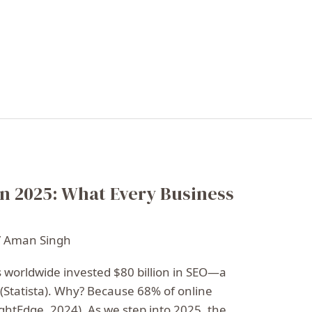
n 2025: What Every Business
/
Aman Singh
s worldwide invested $80 billion in SEO—a
(Statista). Why? Because 68% of online
ghtEdge, 2024). As we step into 2025, the