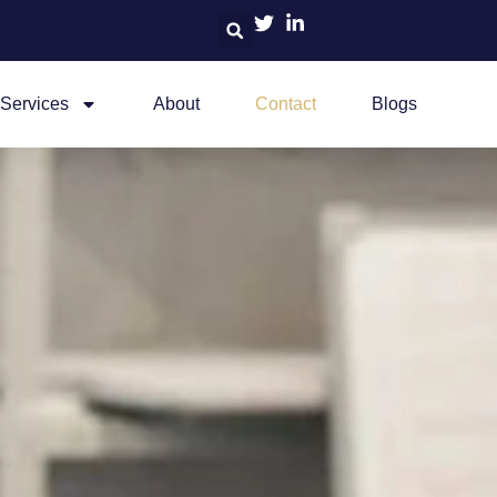
Services
About
Contact
Blogs