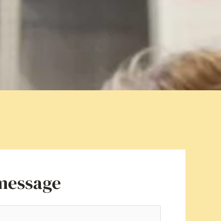
 message