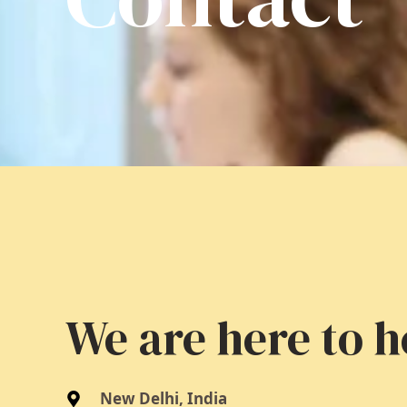
We are here to h
New Delhi, India