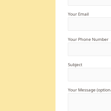
Your Email
Your Phone Number
Subject
Your Message (option