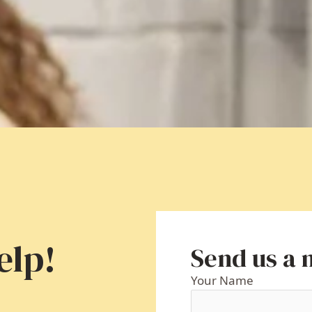
elp!
Send us a
Your Name