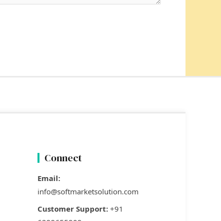
Connect
Email:
info@softmarketsolution.com
Customer Support:
+91