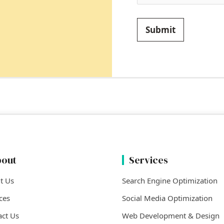
Submit
out
Services
t Us
Search Engine Optimization
ces
Social Media Optimization
act Us
Web Development & Design