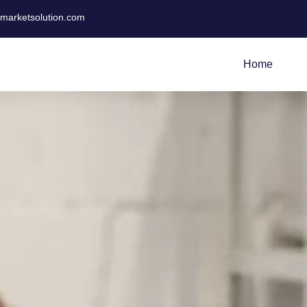
tmarketsolution.com
Home