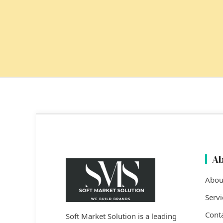
Ab
Abou
Servi
Cont
Soft Market Solution is a leading