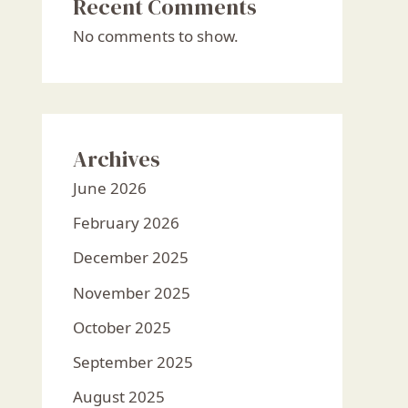
Recent Comments
No comments to show.
Archives
June 2026
February 2026
December 2025
November 2025
October 2025
September 2025
August 2025