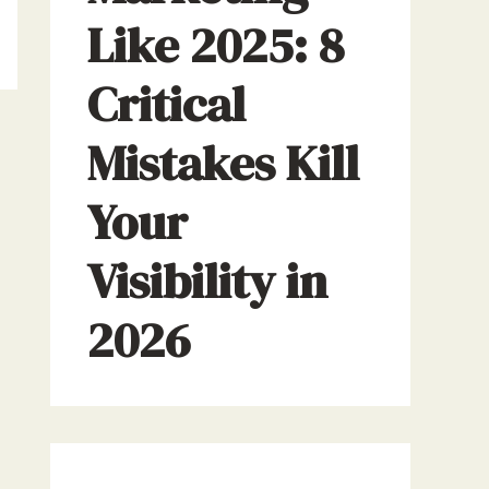
Like 2025: 8
Critical
Mistakes Kill
Your
Visibility in
2026