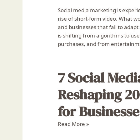
Social media marketing is experie
rise of short-form video. What w
and businesses that fail to adapt
is shifting from algorithms to us
purchases, and from entertainme
7 Social Med
Reshaping 20
for Businesse
Read More »