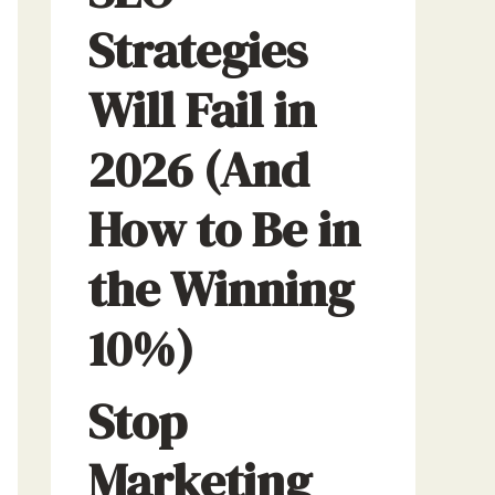
Strategies
Will Fail in
2026 (And
How to Be in
the Winning
10%)
Stop
Marketing