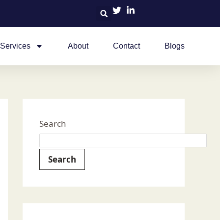
Services
About
Contact
Blogs
Search
Search