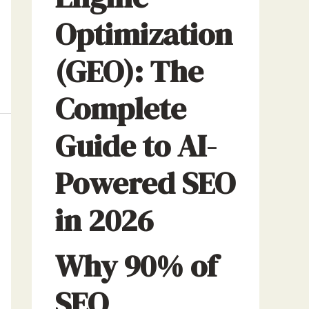
Optimization
(GEO): The
Complete
Guide to AI-
Powered SEO
in 2026
Why 90% of
SEO