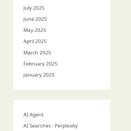
July 2025
June 2025
May 2025
April 2025
March 2025
February 2025
January 2025
AI Agent
AI Searches : Perplexity