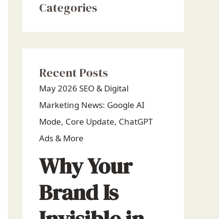
Categories
Recent Posts
May 2026 SEO & Digital
Marketing News: Google AI
Mode, Core Update, ChatGPT
Ads & More
Why Your
Brand Is
Invisible in