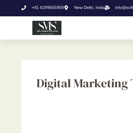
Skip
+91 6299655909
New Delhi, India
info@sof
to
content
Digital Marketing