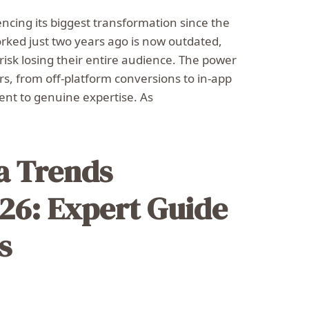
ncing its biggest transformation since the
orked just two years ago is now outdated,
 risk losing their entire audience. The power
ers, from off-platform conversions to in-app
nt to genuine expertise. As
ia Trends
26: Expert Guide
s