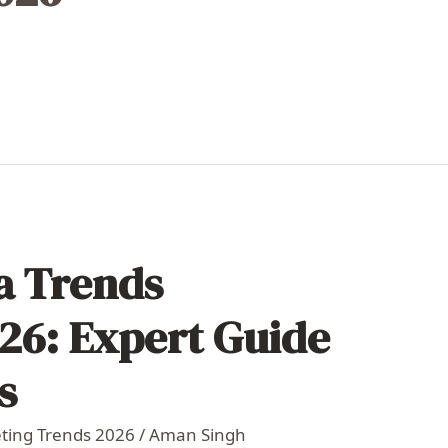
ia Trends
26: Expert Guide
s
eting Trends 2026
/
Aman Singh