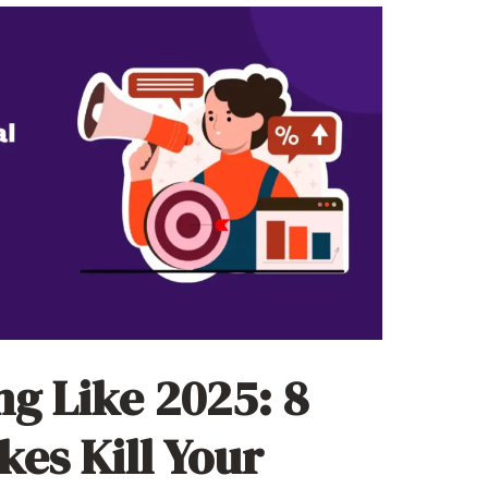
ng Like 2025: 8
kes Kill Your