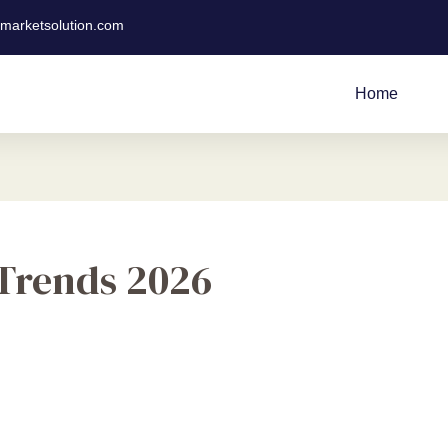
tmarketsolution.com
Home
 Trends 2026