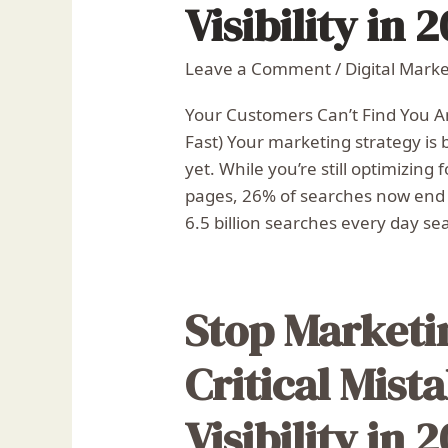
Visibility in 
Leave a Comment
/
Digital Mark
Your Customers Can’t Find You 
Fast) Your marketing strategy is 
yet. While you’re still optimizing
pages, 26% of searches now end w
6.5 billion searches every day se
Stop Marketi
Critical Mista
Visibility in 