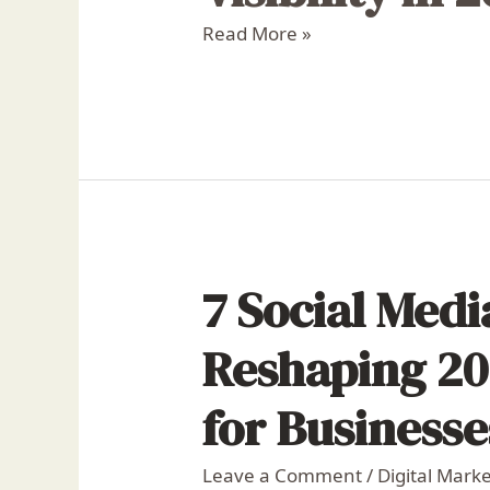
Read More »
7 Social Med
Reshaping 20
for Businesse
Leave a Comment
/
Digital Mark