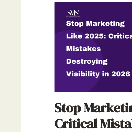
Stop Marketi
Critical Mista