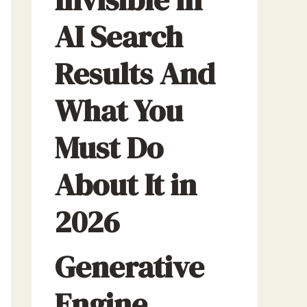
AI Search
Results And
What You
Must Do
About It in
2026
Generative
Engine