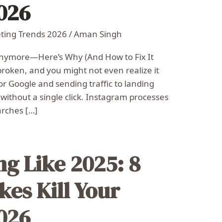
2026
eting Trends 2026
/
Aman Singh
Anymore—Here’s Why (And How to Fix It
broken, and you might not even realize it
 for Google and sending traffic to landing
ithout a single click. Instagram processes
arches […]
ng Like 2025: 8
kes Kill Your
2026