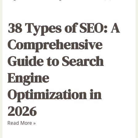
38 Types of SEO: A
Comprehensive
Guide to Search
Engine
Optimization in
2026
Read More »