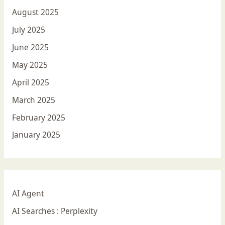
August 2025
July 2025
June 2025
May 2025
April 2025
March 2025
February 2025
January 2025
AI Agent
AI Searches : Perplexity