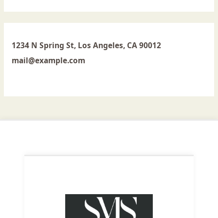
1234 N Spring St, Los Angeles, CA 90012
mail@example.com