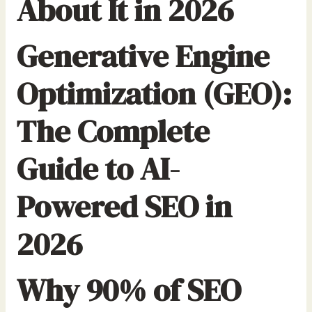
About It in 2026
Generative Engine
Optimization (GEO):
The Complete
Guide to AI-
Powered SEO in
2026
Why 90% of SEO