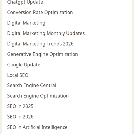
Chatgpt Update
Conversion Rate Optimization
Digital Marketing
Digital Marketing Monthly Updates
Digital Marketing Trends 2026
Generative Engine Optimization
Google Update
Local SEO
Search Engine Central
Search Engine Optimization
SEO in 2025
SEO in 2026
SEO in Artificial Intelligence