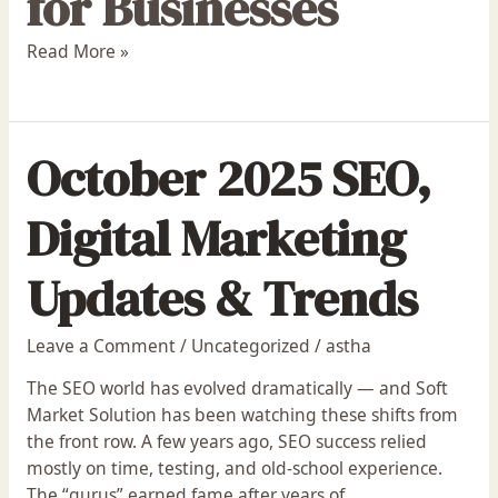
for Businesses
Read More »
October 2025 SEO,
Digital Marketing
Updates & Trends
Leave a Comment
/
Uncategorized
/
astha
The SEO world has evolved dramatically — and Soft
Market Solution has been watching these shifts from
the front row. A few years ago, SEO success relied
mostly on time, testing, and old-school experience.
The “gurus” earned fame after years of