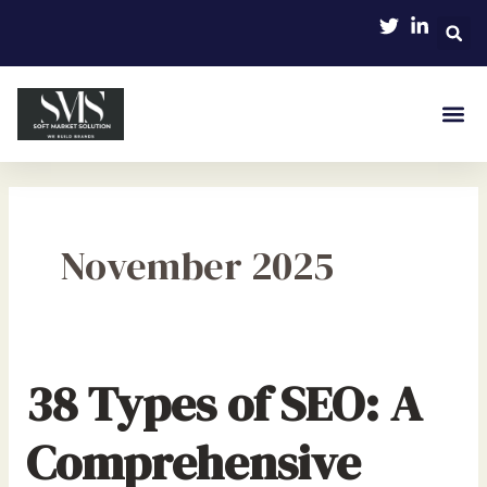
Skip
to
content
November 2025
38 Types of SEO: A
Comprehensive