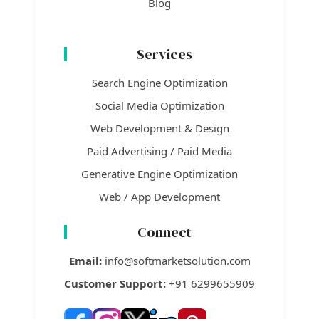
Blog
Services
Search Engine Optimization
Social Media Optimization
Web Development & Design
Paid Advertising / Paid Media
Generative Engine Optimization
Web / App Development
Connect
Email:
info@softmarketsolution.com
Customer Support:
+91 6299655909