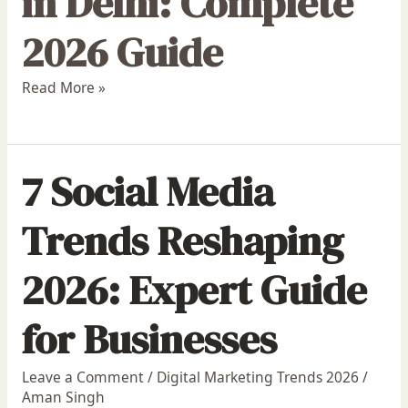
in Delhi: Complete
2026 Guide
Read More »
7 Social Media
Trends Reshaping
2026: Expert Guide
for Businesses
Leave a Comment
/
Digital Marketing Trends 2026
/
Aman Singh