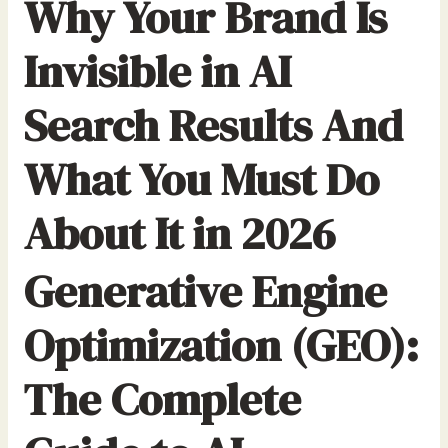
Why Your Brand Is
r
:
Invisible in AI
Search Results And
What You Must Do
About It in 2026
Generative Engine
Optimization (GEO):
The Complete