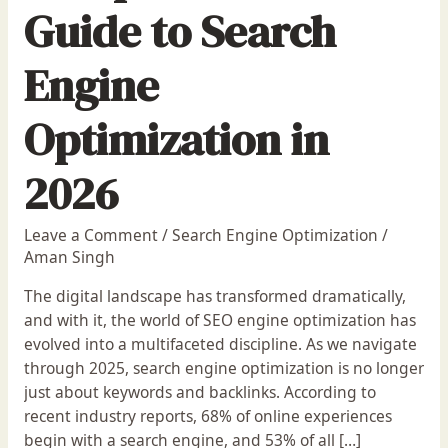
Guide to Search
Engine
Optimization in
2026
Leave a Comment
/
Search Engine Optimization
/
Aman Singh
The digital landscape has transformed dramatically,
and with it, the world of SEO engine optimization has
evolved into a multifaceted discipline. As we navigate
through 2025, search engine optimization is no longer
just about keywords and backlinks. According to
recent industry reports, 68% of online experiences
begin with a search engine, and 53% of all […]