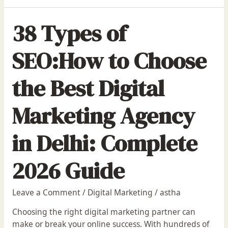
38 Types of
SEO:How to Choose
the Best Digital
Marketing Agency
in Delhi: Complete
2026 Guide
Leave a Comment
/
Digital Marketing
/
astha
Choosing the right digital marketing partner can
make or break your online success. With hundreds of