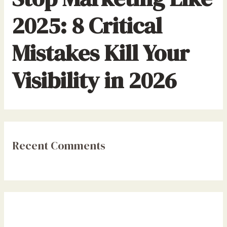
2025: 8 Critical
Mistakes Kill Your
Visibility in 2026
Recent Comments