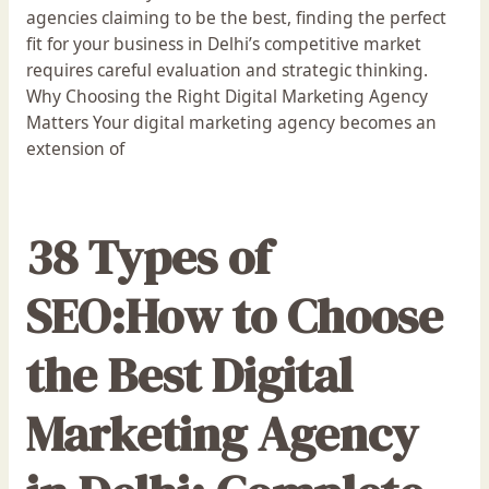
agencies claiming to be the best, finding the perfect
fit for your business in Delhi’s competitive market
requires careful evaluation and strategic thinking.
Why Choosing the Right Digital Marketing Agency
Matters Your digital marketing agency becomes an
extension of
38 Types of
SEO:How to Choose
the Best Digital
Marketing Agency