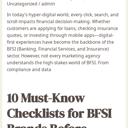
Uncategorized
/
admin
In today’s hyper-digital world, every click, search, and
scroll impacts financial decision-making. Whether
customers are applying for loans, checking insurance
quotes, or investing through mobile apps—digital-
first experiences have become the backbone of the
BFSI (Banking, Financial Services, and Insurance)
sector. However, not every marketing agency
understands the high-stakes world of BFSI. From
compliance and data
10 Must-Know
Checklists for BFSI