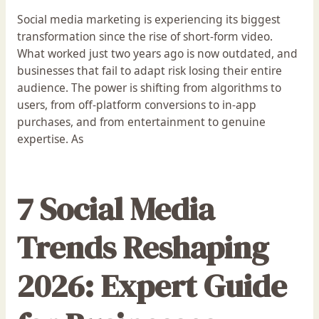
Social media marketing is experiencing its biggest
transformation since the rise of short-form video.
What worked just two years ago is now outdated, and
businesses that fail to adapt risk losing their entire
audience. The power is shifting from algorithms to
users, from off-platform conversions to in-app
purchases, and from entertainment to genuine
expertise. As
7 Social Media
Trends Reshaping
2026: Expert Guide