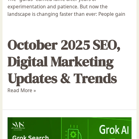
experimentation and patience. But now the
landscape is changing faster than ever: People gain
October 2025 SEO,
Digital Marketing
Updates & Trends
Read More »