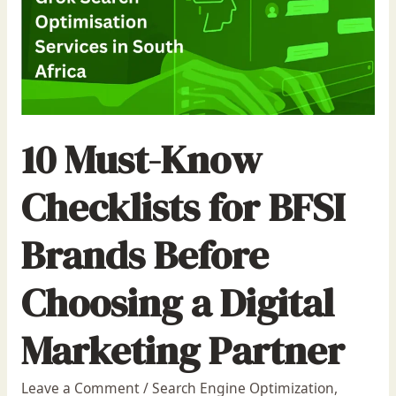
10 Must-Know
Checklists for BFSI
Brands Before
Choosing a Digital
Marketing Partner
Leave a Comment
/
Search Engine Optimization
,