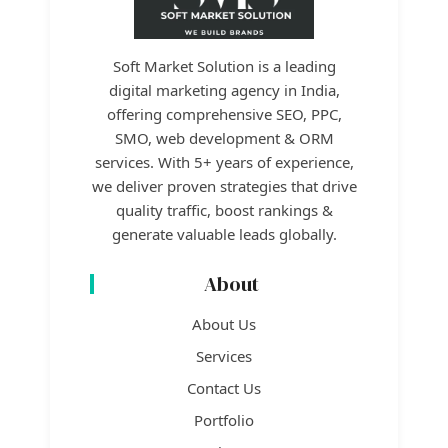
Soft Market Solution is a leading
digital marketing agency in India,
offering comprehensive SEO, PPC,
SMO, web development & ORM
services. With 5+ years of experience,
we deliver proven strategies that drive
quality traffic, boost rankings &
generate valuable leads globally.
About
About Us
Services
Contact Us
Portfolio