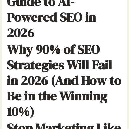
Guide to AI-
Powered SEO in
2026
Why 90% of SEO
Strategies Will Fail
in 2026 (And How to
Be in the Winning
10%)
Stop Marketing Like