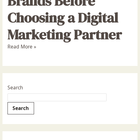
Brands Before
Choosing a Digital
Marketing Partner
Read More »
Search
Search