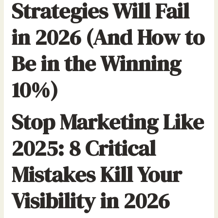
Strategies Will Fail
in 2026 (And How to
Be in the Winning
10%)
Stop Marketing Like
2025: 8 Critical
Mistakes Kill Your
Visibility in 2026