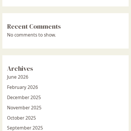
Recent Comments
No comments to show.
Archives
June 2026
February 2026
December 2025
November 2025
October 2025
September 2025