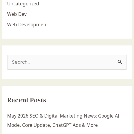
Uncategorized
Web Dev
Web Development
S
e
a
r
Recent Posts
c
h
May 2026 SEO & Digital Marketing News: Google AI
f
Mode, Core Update, ChatGPT Ads & More
o