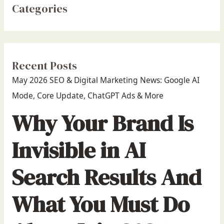
Categories
Recent Posts
May 2026 SEO & Digital Marketing News: Google AI
Mode, Core Update, ChatGPT Ads & More
Why Your Brand Is
Invisible in AI
Search Results And
What You Must Do