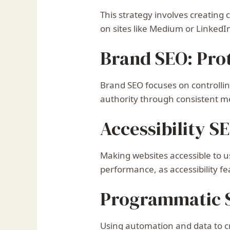
This strategy involves creating
on sites like Medium or LinkedI
Brand SEO: Pro
Brand SEO focuses on controlli
authority through consistent m
Accessibility S
Making websites accessible to u
performance, as accessibility fe
Programmatic S
Using automation and data to cr