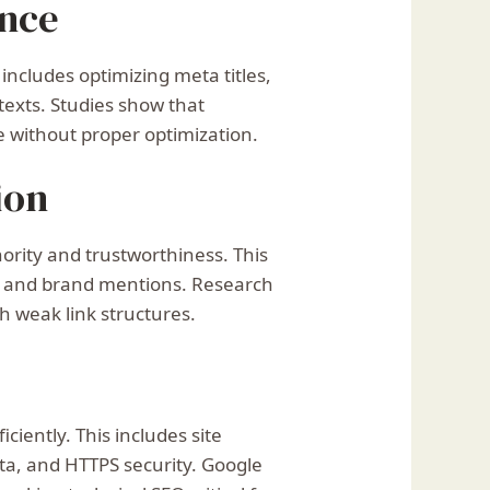
ence
includes optimizing meta titles,
 texts. Studies show that
e without proper optimization.
ion
ority and trustworthiness. This
ng, and brand mentions. Research
th weak link structures.
iently. This includes site
ata, and HTTPS security. Google