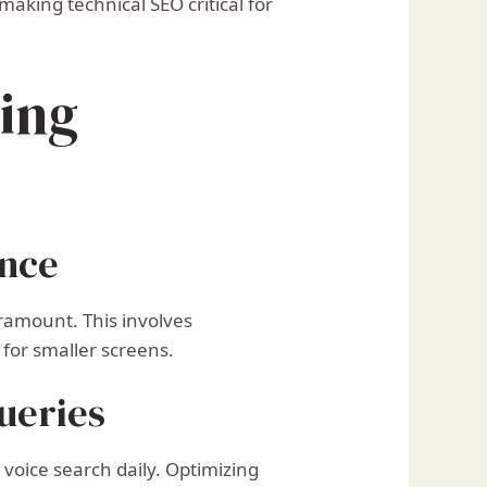
aking technical SEO critical for
ring
ence
ramount. This involves
 for smaller screens.
ueries
voice search daily. Optimizing