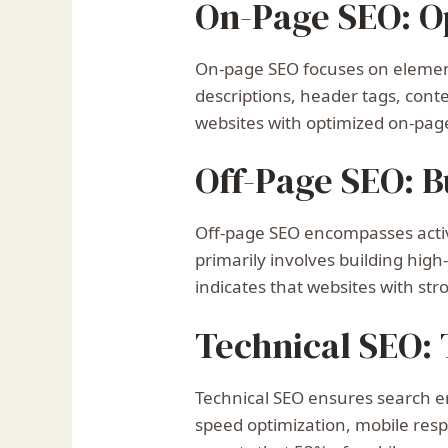
On-Page SEO: Op
On-page SEO focuses on elements
descriptions, header tags, conte
websites with optimized on-page
Off-Page SEO: B
Off-page SEO encompasses activi
primarily involves building hig
indicates that websites with str
Technical SEO:
Technical SEO ensures search en
speed optimization, mobile resp