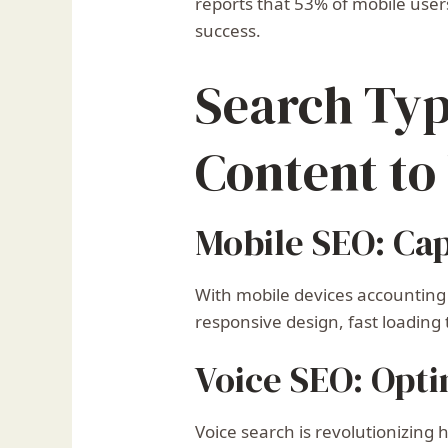
reports that 53% of mobile users
success.
Search Typ
Content to
Mobile SEO: Ca
With mobile devices accounting
responsive design, fast loading
Voice SEO: Opti
Voice search is revolutionizing