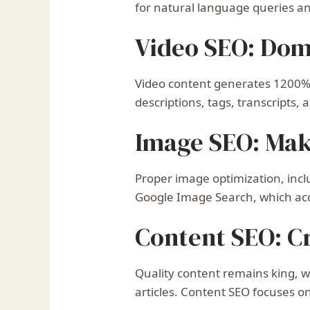
for natural language queries and
Video SEO: Dom
Video content generates 1200% 
descriptions, tags, transcripts
Image SEO: Mak
Proper image optimization, incl
Google Image Search, which acc
Content SEO: Cr
Quality content remains king, 
articles. Content SEO focuses 