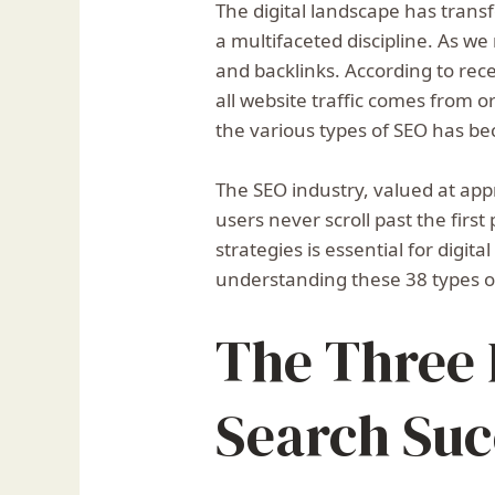
The digital landscape has transf
a multifaceted discipline. As w
and backlinks. According to rec
all website traffic comes from 
the various types of SEO has be
The SEO industry, valued at app
users never scroll past the firs
strategies is essential for digi
understanding these 38 types o
The Three P
Search Suc