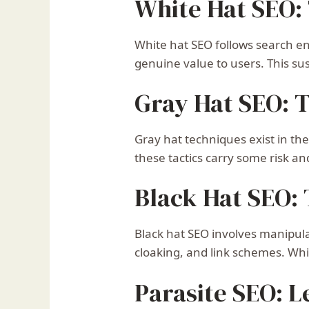
White Hat SEO: 
White hat SEO follows search eng
genuine value to users. This su
Gray Hat SEO: 
Gray hat techniques exist in th
these tactics carry some risk a
Black Hat SEO:
Black hat SEO involves manipula
cloaking, and link schemes. Whi
Parasite SEO: 