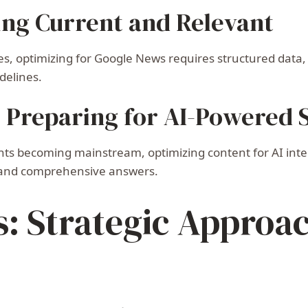
ing Current and Relevant
s, optimizing for Google News requires structured data, 
delines.
: Preparing for AI-Powered 
ts becoming mainstream, optimizing content for AI inter
, and comprehensive answers.
s: Strategic Approa