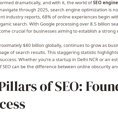
ormed dramatically, and with it, the world of
SEO engine
e navigate through 2025, search engine optimization is n
ent industry reports, 68% of online experiences begin wi
organic search. With Google processing over 8.5 billion s
come crucial for businesses aiming to establish a strong
roximately $80 billion globally, continues to grow as bus
t page of search results. This staggering statistic highlig
tal success. Whether you’re a startup in Delhi NCR or an es
f SEO can be the difference between online obscurity an
illars of SEO: Foun
cess