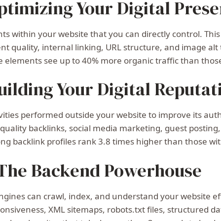
timizing Your Digital Pres
 within your website that you can directly control. This 
nt quality, internal linking, URL structure, and image alt
 elements see up to 40% more organic traffic than thos
uilding Your Digital Reputat
ties performed outside your website to improve its auth
h-quality backlinks, social media marketing, guest posti
ong backlink profiles rank 3.8 times higher than those wi
 The Backend Powerhouse
gines can crawl, index, and understand your website effic
onsiveness, XML sitemaps, robots.txt files, structured d