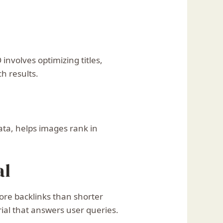
nvolves optimizing titles,
h results.
ata, helps images rank in
al
ore backlinks than shorter
ial that answers user queries.