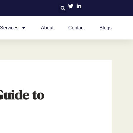
Services
About
Contact
Blogs
Guide to