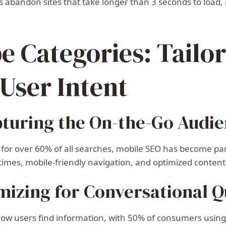
 abandon sites that take longer than 3 seconds to load, m
e Categories: Tailo
 User Intent
pturing the On-the-Go Audi
 for over 60% of all searches, mobile SEO has become pa
 times, mobile-friendly navigation, and optimized content
mizing for Conversational Q
 how users find information, with 50% of consumers using 