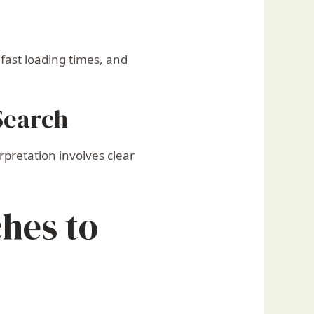
fast loading times, and
Search
pretation involves clear
ches to