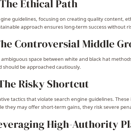
The Ethical Path
ine guidelines, focusing on creating quality content, eth
stainable approach ensures long-term success without ris
The Controversial Middle G
e ambiguous space between white and black hat methods. 
nd should be approached cautiously.
 The Risky Shortcut
tive tactics that violate search engine guidelines. These
le they may offer short-term gains, they risk severe pen
Leveraging High-Authority P