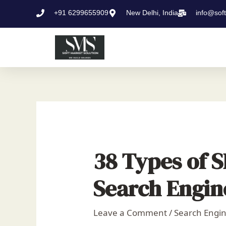
Skip
Post
+91 6299655909
New Delhi, India
info@sof
to
navigation
content
38 Types of 
Search Engin
Leave a Comment
/
Search Engin