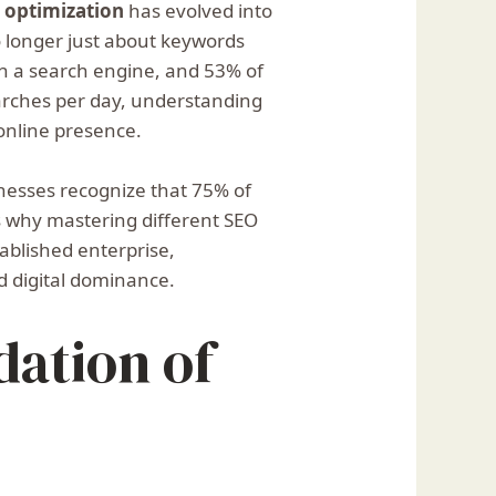
 optimization
has evolved into
o longer just about keywords
th a search engine, and 53% of
earches per day, understanding
 online presence.
inesses recognize that 75% of
hts why mastering different SEO
tablished enterprise,
d digital dominance.
dation of