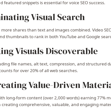
 featured snippets is essential for voice SEO success.
inating Visual Search
more shares than text and images combined. Video SEO i
, and thumbnails to rank in both YouTube and Google searc
ing Visuals Discoverable
uding file names, alt text, compression, and structured d
ounts for over 20% of all web searches.
eating Value-Driven Materi
with long-form content (over 2,000 words) earning 77% m
on creating comprehensive, valuable, and engaging mater