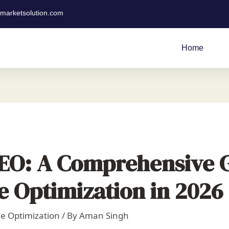
tmarketsolution.com
Home
SEO: A Comprehensive 
e Optimization in 2026
e Optimization
/ By
Aman Singh