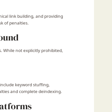
ical link building, and providing
k of penalties.
round
While not explicitly prohibited,
 include keyword stuffing,
alties and complete deindexing.
latforms