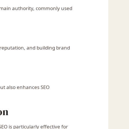
 domain authority, commonly used
reputation, and building brand
 but also enhances SEO
on
 is particularly effective for