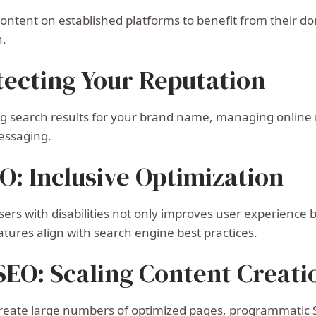
 content on established platforms to benefit from their
n.
tecting Your Reputation
ng search results for your brand name, managing online 
essaging.
EO: Inclusive Optimization
sers with disabilities not only improves user experience
atures align with search engine best practices.
EO: Scaling Content Creati
eate large numbers of optimized pages, programmatic SEO