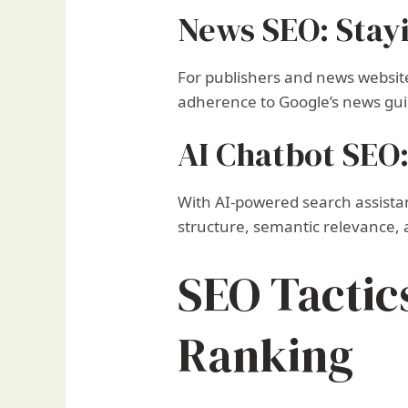
News SEO: Stay
For publishers and news website
adherence to Google’s news gui
AI Chatbot SEO
With AI-powered search assistan
structure, semantic relevance
SEO Tactic
Ranking