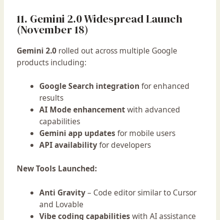
11. Gemini 2.0 Widespread Launch
(November 18)
Gemini 2.0
rolled out across multiple Google
products including:
Google Search integration
for enhanced
results
AI Mode enhancement
with advanced
capabilities
Gemini app updates
for mobile users
API availability
for developers
New Tools Launched:
Anti Gravity
– Code editor similar to Cursor
and Lovable
Vibe coding capabilities
with AI assistance