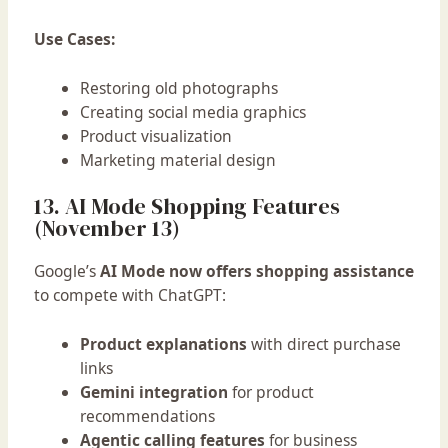
Use Cases:
Restoring old photographs
Creating social media graphics
Product visualization
Marketing material design
13. AI Mode Shopping Features
(November 13)
Google’s
AI Mode now offers shopping assistance
to compete with ChatGPT:
Product explanations
with direct purchase
links
Gemini integration
for product
recommendations
Agentic calling features
for business