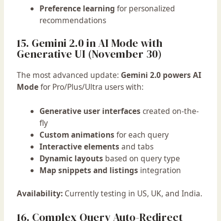
Preference learning
for personalized
recommendations
15. Gemini 2.0 in AI Mode with
Generative UI (November 30)
The most advanced update:
Gemini 2.0 powers AI
Mode
for Pro/Plus/Ultra users with:
Generative user interfaces
created on-the-
fly
Custom animations
for each query
Interactive elements
and tabs
Dynamic layouts
based on query type
Map snippets and listings
integration
Availability:
Currently testing in US, UK, and India.
16. Complex Query Auto-Redirect