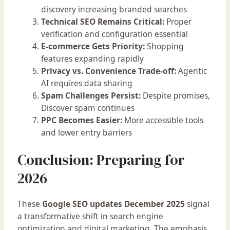
discovery increasing branded searches
Technical SEO Remains Critical:
Proper
verification and configuration essential
E-commerce Gets Priority:
Shopping
features expanding rapidly
Privacy vs. Convenience Trade-off:
Agentic
AI requires data sharing
Spam Challenges Persist:
Despite promises,
Discover spam continues
PPC Becomes Easier:
More accessible tools
and lower entry barriers
Conclusion: Preparing for
2026
These
Google SEO updates December 2025
signal
a transformative shift in search engine
optimization and digital marketing. The emphasis