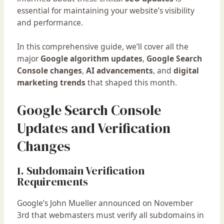
essential for maintaining your website’s visibility
and performance.
In this comprehensive guide, we’ll cover all the
major
Google algorithm updates
,
Google Search
Console changes
,
AI advancements
, and
digital
marketing trends
that shaped this month.
Google Search Console
Updates and Verification
Changes
1. Subdomain Verification
Requirements
Google’s John Mueller announced on November
3rd that webmasters must verify all subdomains in