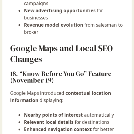
campaigns
New advertising opportunities
for
businesses
Revenue model evolution
from salesman to
broker
Google Maps and Local SEO
Changes
18. “Know Before You Go” Feature
(November 19)
Google Maps introduced
contextual location
information
displaying:
Nearby points of interest
automatically
Relevant local details
for destinations
Enhanced navigation context
for better