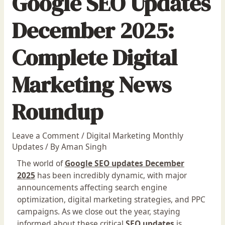
Google SEO Updates
December 2025:
Complete Digital
Marketing News
Roundup
Leave a Comment
/
Digital Marketing Monthly
Updates
/ By
Aman Singh
The world of
Google SEO updates December
2025
has been incredibly dynamic, with major
announcements affecting search engine
optimization, digital marketing strategies, and PPC
campaigns. As we close out the year, staying
informed about these critical
SEO updates
is