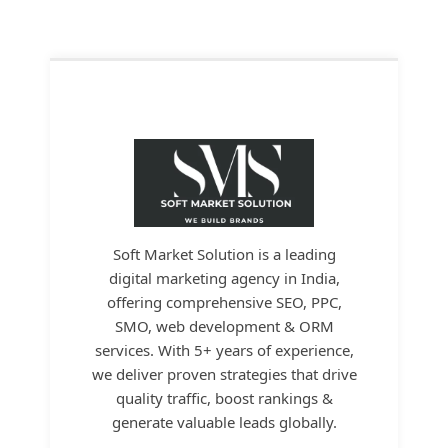
Soft Market Solution is a leading
digital marketing agency in India,
offering comprehensive SEO, PPC,
SMO, web development & ORM
services. With 5+ years of experience,
we deliver proven strategies that drive
quality traffic, boost rankings &
generate valuable leads globally.