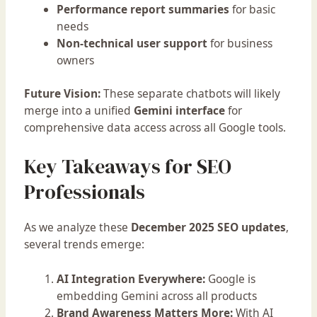
Performance report summaries
for basic
needs
Non-technical user support
for business
owners
Future Vision:
These separate chatbots will likely
merge into a unified
Gemini interface
for
comprehensive data access across all Google tools.
Key Takeaways for SEO
Professionals
As we analyze these
December 2025 SEO updates
,
several trends emerge:
AI Integration Everywhere:
Google is
embedding Gemini across all products
Brand Awareness Matters More:
With AI