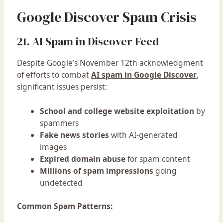
Google Discover Spam Crisis
21. AI Spam in Discover Feed
Despite Google’s November 12th acknowledgment
of efforts to combat
AI spam in Google Discover
,
significant issues persist:
School and college website exploitation
by
spammers
Fake news stories
with AI-generated
images
Expired domain abuse
for spam content
Millions of spam impressions
going
undetected
Common Spam Patterns: