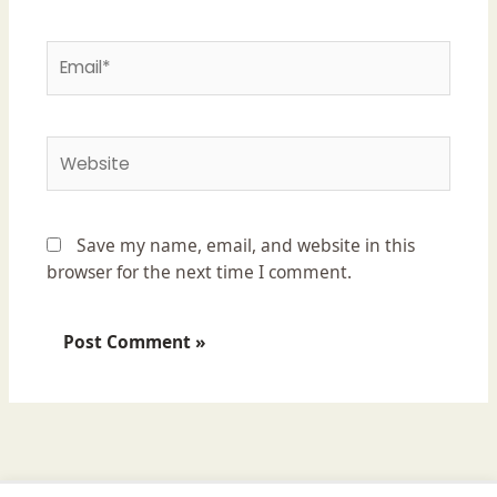
Email*
Website
Save my name, email, and website in this
browser for the next time I comment.