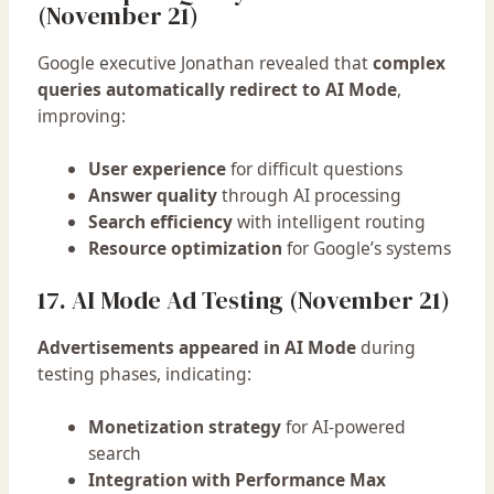
(November 21)
Google executive Jonathan revealed that
complex
queries automatically redirect to AI Mode
,
improving:
User experience
for difficult questions
Answer quality
through AI processing
Search efficiency
with intelligent routing
Resource optimization
for Google’s systems
17. AI Mode Ad Testing (November 21)
Advertisements appeared in AI Mode
during
testing phases, indicating:
Monetization strategy
for AI-powered
search
Integration with Performance Max