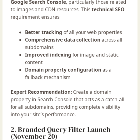
Google Search Console
, particularly those related
to images and CDN resources. This
technical SEO
requirement ensures:
Better tracking
of all your web properties
Comprehensive data collection
across all
subdomains
Improved indexing
for image and static
content
Domain property configuration
as a
fallback mechanism
Expert Recommendation:
Create a domain
property in Search Console that acts as a catch-all
for all subdomains, providing complete visibility
into your site’s performance.
2. Branded Query Filter Launch
(November 20)