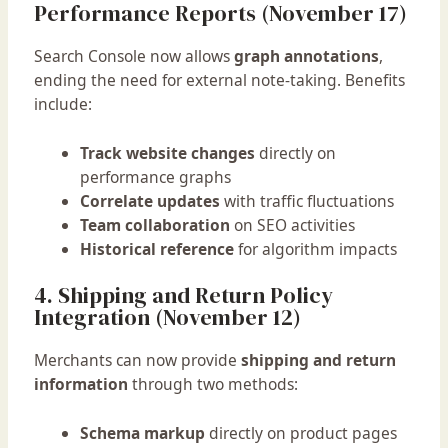
Performance Reports (November 17)
Search Console now allows
graph annotations
,
ending the need for external note-taking. Benefits
include:
Track website changes
directly on
performance graphs
Correlate updates
with traffic fluctuations
Team collaboration
on SEO activities
Historical reference
for algorithm impacts
4. Shipping and Return Policy
Integration (November 12)
Merchants can now provide
shipping and return
information
through two methods:
Schema markup
directly on product pages