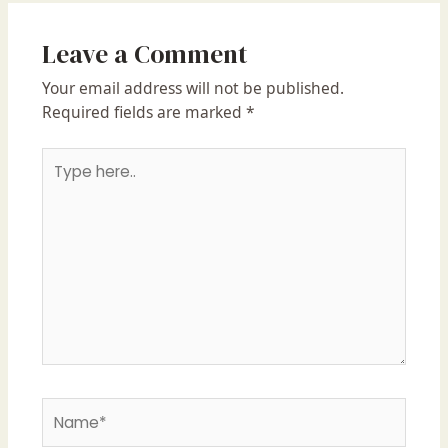
Leave a Comment
Your email address will not be published.
Required fields are marked
*
Type
here..
Name*