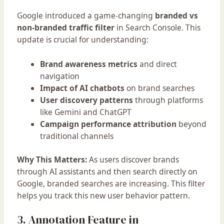
Google introduced a game-changing
branded vs
non-branded traffic filter
in Search Console. This
update is crucial for understanding:
Brand awareness metrics
and direct
navigation
Impact of AI chatbots
on brand searches
User discovery patterns
through platforms
like Gemini and ChatGPT
Campaign performance attribution
beyond
traditional channels
Why This Matters:
As users discover brands
through AI assistants and then search directly on
Google, branded searches are increasing. This filter
helps you track this new user behavior pattern.
3. Annotation Feature in