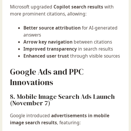
Microsoft upgraded
Copilot search results
with
more prominent citations, allowing:
Better source attribution
for AI-generated
answers
Arrow key navigation
between citations
Improved transparency
in search results
Enhanced user trust
through visible sources
Google Ads and PPC
Innovations
8. Mobile Image Search Ads Launch
(November 7)
Google introduced
advertisements in mobile
image search results
, featuring: