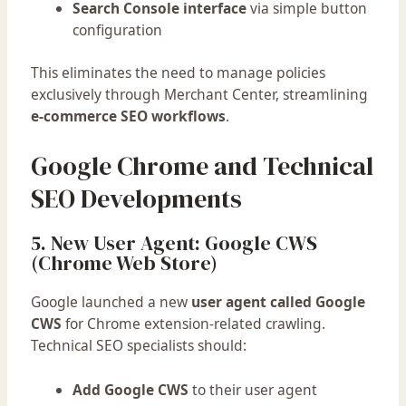
Search Console interface
via simple button
configuration
This eliminates the need to manage policies
exclusively through Merchant Center, streamlining
e-commerce SEO workflows
.
Google Chrome and Technical
SEO Developments
5. New User Agent: Google CWS
(Chrome Web Store)
Google launched a new
user agent called Google
CWS
for Chrome extension-related crawling.
Technical SEO specialists should:
Add Google CWS
to their user agent