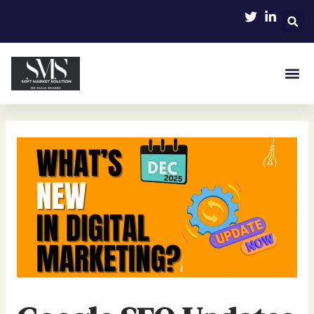
Skip
Post
to
navigation
content