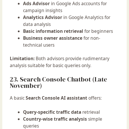
Ads Advisor
in Google Ads accounts for
campaign insights
Analytics Advisor
in Google Analytics for
data analysis
Basic information retrieval
for beginners
Business owner assistance
for non-
technical users
Limitation:
Both advisors provide rudimentary
analysis suitable for basic queries only.
23. Search Console Chatbot (Late
November)
A basic
Search Console AI assistant
offers:
Query-specific traffic data
retrieval
Country-wise traffic analysis
simple
queries