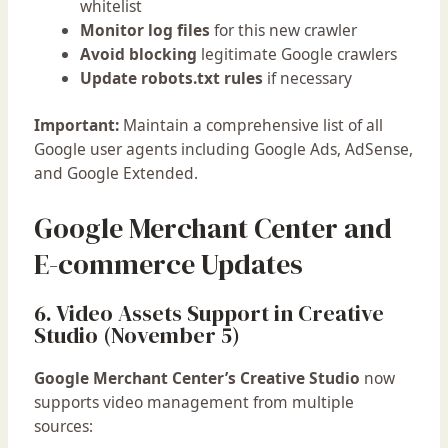
whitelist
Monitor log files
for this new crawler
Avoid blocking
legitimate Google crawlers
Update robots.txt rules
if necessary
Important:
Maintain a comprehensive list of all
Google user agents including Google Ads, AdSense,
and Google Extended.
Google Merchant Center and
E-commerce Updates
6. Video Assets Support in Creative
Studio (November 5)
Google Merchant Center’s Creative Studio
now
supports video management from multiple
sources: