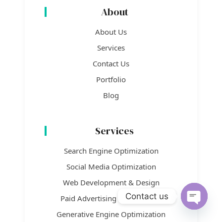
About
About Us
Services
Contact Us
Portfolio
Blog
Services
Search Engine Optimization
Social Media Optimization
Web Development & Design
Contact us
Paid Advertising / Paid Media
Open c
Generative Engine Optimization