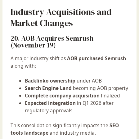
Industry Acquisitions and
Market Changes
20. AOB Acquires Semrush
(November 19)
A major industry shift as
AOB purchased Semrush
along with:
Backlinko ownership
under AOB
Search Engine Land
becoming AOB property
Complete company acquisition
finalized
Expected integration
in Q1 2026 after
regulatory approvals
This consolidation significantly impacts the
SEO
tools landscape
and industry media.