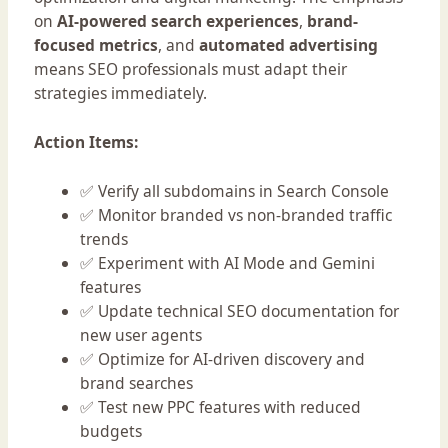
on
AI-powered search experiences
,
brand-
focused metrics
, and
automated advertising
means SEO professionals must adapt their
strategies immediately.
Action Items:
✅ Verify all subdomains in Search Console
✅ Monitor branded vs non-branded traffic
trends
✅ Experiment with AI Mode and Gemini
features
✅ Update technical SEO documentation for
new user agents
✅ Optimize for AI-driven discovery and
brand searches
✅ Test new PPC features with reduced
budgets