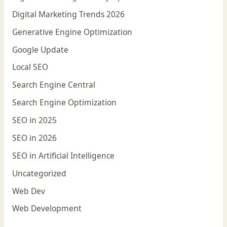
Digital Marketing Trends 2026
Generative Engine Optimization
Google Update
Local SEO
Search Engine Central
Search Engine Optimization
SEO in 2025
SEO in 2026
SEO in Artificial Intelligence
Uncategorized
Web Dev
Web Development