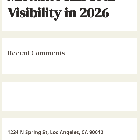
Visibility in 2026
Recent Comments
1234 N Spring St, Los Angeles, CA 90012