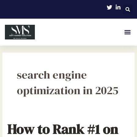
Skip
to
content
search engine
optimization in 2025
How to Rank #1 on