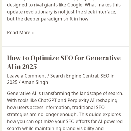
Listing
designed to rival giants like Google. What makes this
is
update revolutionary is not just the sleek interface,
Live
but the deeper paradigm shift in how
Read More »
How to Optimize SEO for Generative
How
to
AI in 2025
Optimize
Leave a Comment
/
Search Engine Central
,
SEO in
SEO
2025
/
Aman Singh
for
Generative
Generative AI is transforming the landscape of search.
AI
With tools like ChatGPT and Perplexity AI reshaping
in
how users access information, traditional SEO
2025
strategies are no longer enough. This guide explores
how you can optimize your SEO efforts for AI-powered
search while maintaining brand visibility and