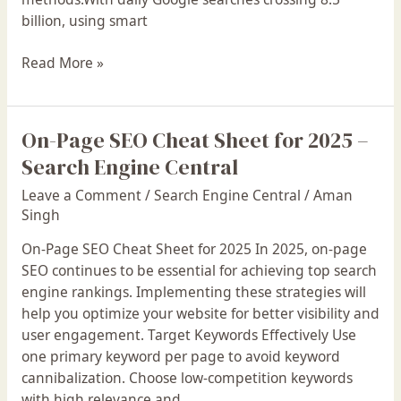
2025
billion, using smart
Read More »
On-Page SEO Cheat Sheet for 2025 –
On-
Page
Search Engine Central
SEO
Leave a Comment
/
Search Engine Central
/
Aman
Cheat
Singh
Sheet
for
On-Page SEO Cheat Sheet for 2025 In 2025, on-page
2025
SEO continues to be essential for achieving top search
–
engine rankings. Implementing these strategies will
Search
help you optimize your website for better visibility and
Engine
user engagement. Target Keywords Effectively Use
Central
one primary keyword per page to avoid keyword
cannibalization. Choose low-competition keywords
with high relevance and