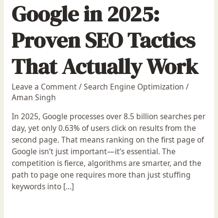
Google in 2025:
Proven SEO Tactics
That Actually Work
Leave a Comment
/
Search Engine Optimization
/
Aman Singh
In 2025, Google processes over 8.5 billion searches per
day, yet only 0.63% of users click on results from the
second page. That means ranking on the first page of
Google isn’t just important—it’s essential. The
competition is fierce, algorithms are smarter, and the
path to page one requires more than just stuffing
keywords into […]