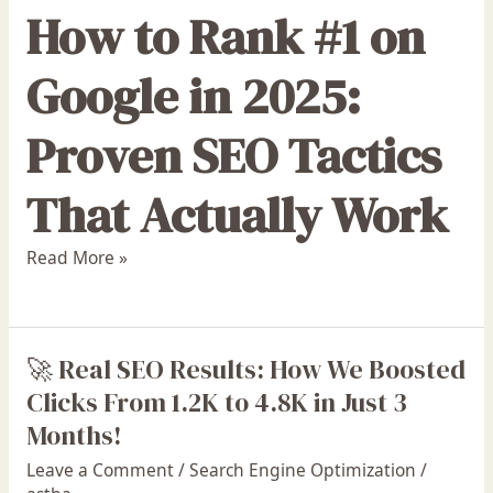
How to Rank #1 on
Google in 2025:
Proven SEO Tactics
That Actually Work
Read More »
🚀 Real SEO Results: How We Boosted
🚀
Real
Clicks From 1.2K to 4.8K in Just 3
SEO
Months!
Results:
Leave a Comment
/
Search Engine Optimization
/
How