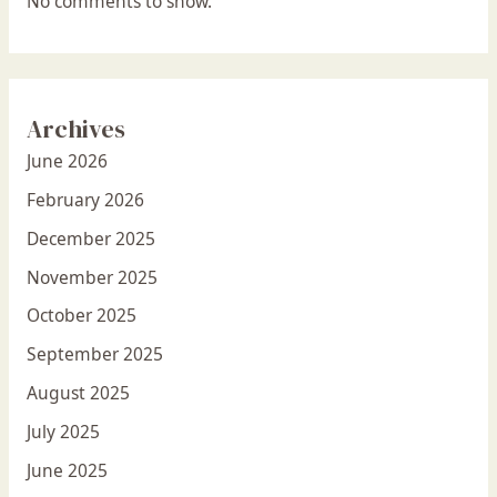
No comments to show.
Archives
June 2026
February 2026
December 2025
November 2025
October 2025
September 2025
August 2025
July 2025
June 2025