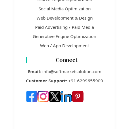
Social Media Optimization
Web Development & Design
Paid Advertising / Paid Media
Generative Engine Optimization
Web / App Development
Connect
Email:
info@softmarketsolution.com
Customer Support:
+91 6299655909