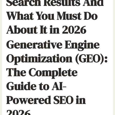
Search Results And
What You Must Do
About It in 2026
Generative Engine
Optimization (GEO):
The Complete
Guide to AI-
Powered SEO in
2026