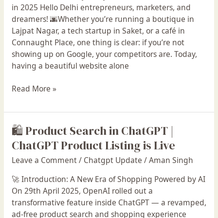
Delhi
in 2025 Hello Delhi entrepreneurs, marketers, and
in
dreamers! 🌆Whether you’re running a boutique in
2025
Lajpat Nagar, a tech startup in Saket, or a café in
Connaught Place, one thing is clear: if you’re not
showing up on Google, your competitors are. Today,
having a beautiful website alone
Read More »
🛍️ Product Search in ChatGPT |
🛍️
Product
ChatGPT Product Listing is Live
Search
Leave a Comment
/
Chatgpt Update
/
Aman Singh
in
ChatGPT
🚀 Introduction: A New Era of Shopping Powered by AI
|
On 29th April 2025, OpenAI rolled out a
ChatGPT
transformative feature inside ChatGPT — a revamped,
Product
ad-free product search and shopping experience