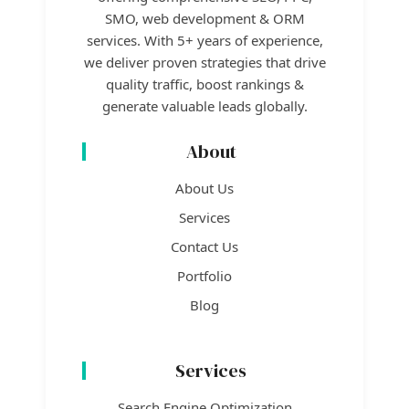
SMO, web development & ORM
services. With 5+ years of experience,
we deliver proven strategies that drive
quality traffic, boost rankings &
generate valuable leads globally.
About
About Us
Services
Contact Us
Portfolio
Blog
Services
Search Engine Optimization