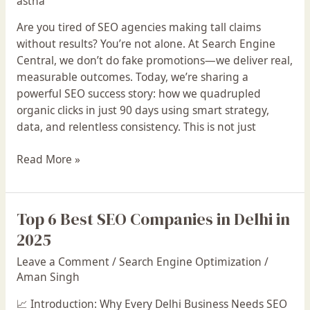
astha
We
Boosted
Are you tired of SEO agencies making tall claims
Clicks
without results? You’re not alone. At Search Engine
From
Central, we don’t do fake promotions—we deliver real,
1.2K
measurable outcomes. Today, we’re sharing a
to
powerful SEO success story: how we quadrupled
4.8K
organic clicks in just 90 days using smart strategy,
in
data, and relentless consistency. This is not just
Just
3
Read More »
Months!
Top 6 Best SEO Companies in Delhi in
Top
6
2025
Best
Leave a Comment
/
Search Engine Optimization
/
SEO
Aman Singh
Companies
in
📈 Introduction: Why Every Delhi Business Needs SEO