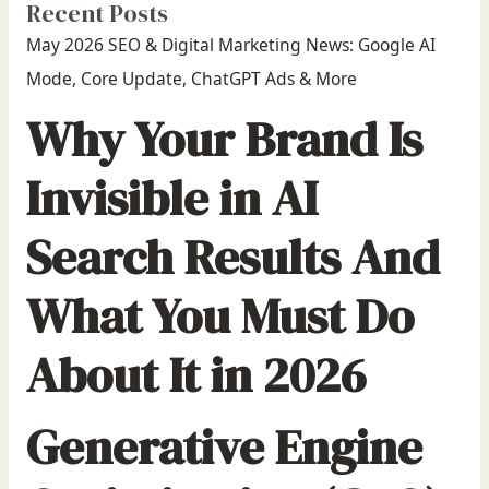
Recent Posts
May 2026 SEO & Digital Marketing News: Google AI
Mode, Core Update, ChatGPT Ads & More
Why Your Brand Is
Invisible in AI
Search Results And
What You Must Do
About It in 2026
Generative Engine