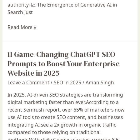
authority. 📈 The Emergence of Generative AI in
Search Just
Read More »
11 Game-Changing ChatGPT SEO
11
Game-
Prompts to Boost Your Enterprise
Changing
Website in 2025
ChatGPT
Leave a Comment
/
SEO in 2025
/
Aman Singh
SEO
Prompts
In 2025, AI-driven SEO strategies are transforming
to
digital marketing faster than ever.According to a
Boost
recent Semrush report, over 65% of marketers now
Your
use AI tools to create SEO content, and businesses
Enterprise
integrating AI see a 2x growth in organic traffic
Website
compared to those relying on traditional
in
methods.With daily Google searches crossing 8.5