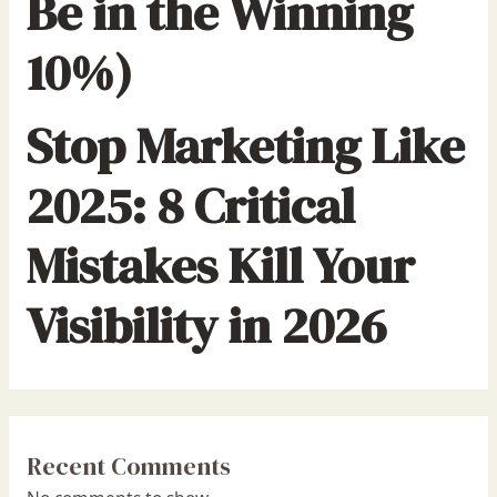
Be in the Winning
10%)
Stop Marketing Like
2025: 8 Critical
Mistakes Kill Your
Visibility in 2026
Recent Comments