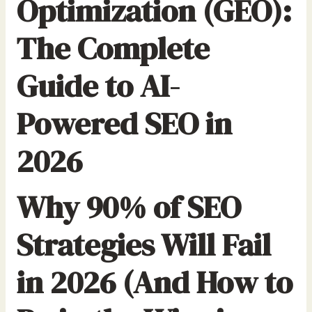
Optimization (GEO):
The Complete
Guide to AI-
Powered SEO in
2026
Why 90% of SEO
Strategies Will Fail
in 2026 (And How to