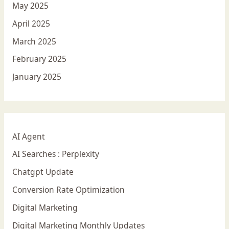
May 2025
April 2025
March 2025
February 2025
January 2025
AI Agent
AI Searches : Perplexity
Chatgpt Update
Conversion Rate Optimization
Digital Marketing
Digital Marketing Monthly Updates