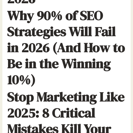
Why 90% of SEO
Strategies Will Fail
in 2026 (And How to
Be in the Winning
10%)
Stop Marketing Like
2025: 8 Critical
Mistakes Kill Your