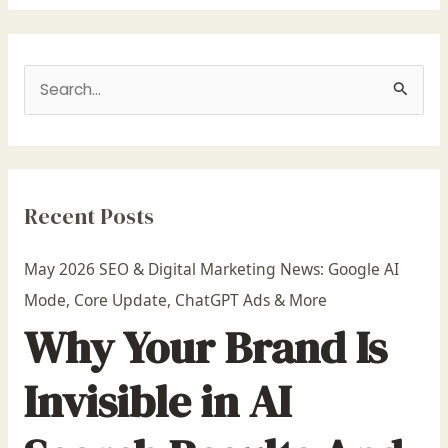
S
e
a
r
Recent Posts
c
h
May 2026 SEO & Digital Marketing News: Google AI
f
Mode, Core Update, ChatGPT Ads & More
o
Why Your Brand Is
r
:
Invisible in AI