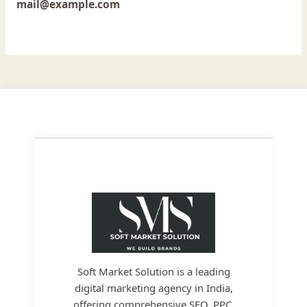
mail@example.com
Soft Market Solution is a leading
digital marketing agency in India,
offering comprehensive SEO, PPC,