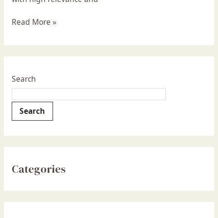
Read More »
Search
Search
Categories