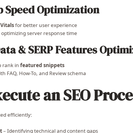
b Speed Optimization
Vitals
for better user experience
optimizing server response time
Data & SERP Features Optimi
o rank in
featured snippets
th FAQ, How-To, and Review schema
xecute an SEO Proce
d efficiently:
t
– Identifying technical and content gaps