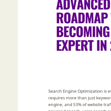
Search Engine Optimization is e
requires more than just keywor
engine, and 53% of website tra