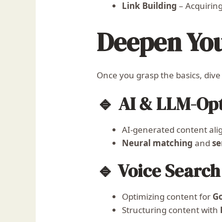
Link Building
– Acquiring
Deepen Yo
Once you grasp the basics, dive
🔹 AI & LLM-Op
AI-generated content ali
Neural matching
and
se
🔹 Voice Searc
Optimizing content for
Go
Structuring content with