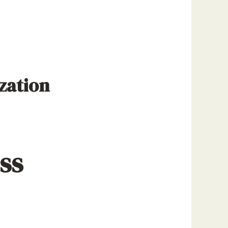
zation
ss