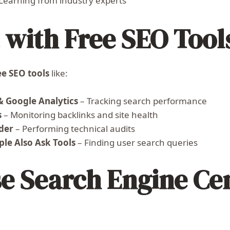
Learning from industry experts
with Free SEO Tool
ee SEO tools
like:
& Google Analytics
– Tracking search performance
s
– Monitoring backlinks and site health
der
– Performing technical audits
le Also Ask Tools
– Finding user search queries
 Search Engine Cen