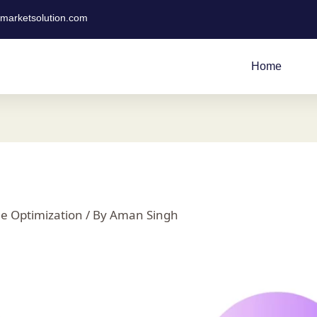
tmarketsolution.com
Home
e Optimization
/ By
Aman Singh