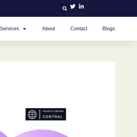
Services
About
Contact
Blogs