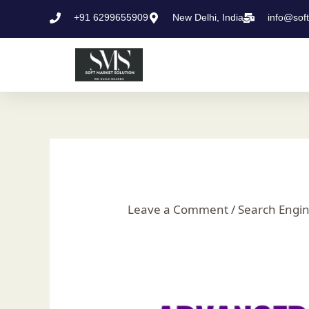
Skip
Post
+91 6299655909
New Delhi, India
info@sof
to
navigation
content
Leave a Comment
/
Search Engin