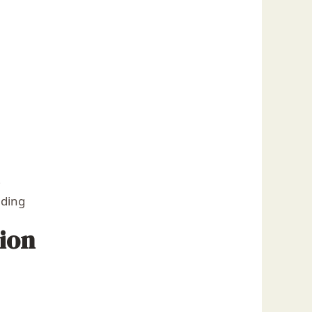
)
nding
ion