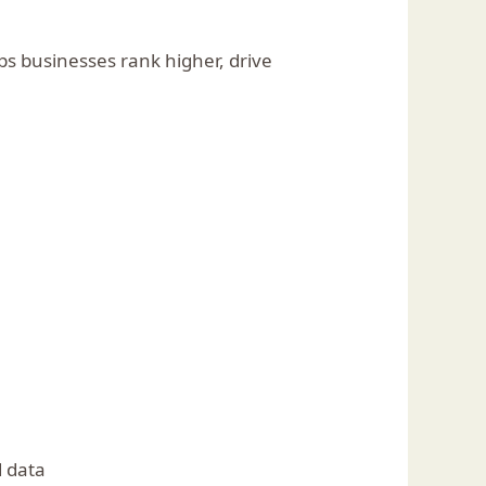
ps businesses rank higher, drive
d data