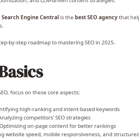
timization, and LLM-driven content strategies.
,
Search Engine Central
is the
best SEO agency
that hel
s.
a step-by-step roadmap to mastering SEO in 2025.
Basics
SEO, focus on these core aspects:
ntifying high-ranking and intent-based keywords
Analyzing competitors’ SEO strategies
Optimizing on-page content for better rankings
g website speed, mobile responsiveness, and structure