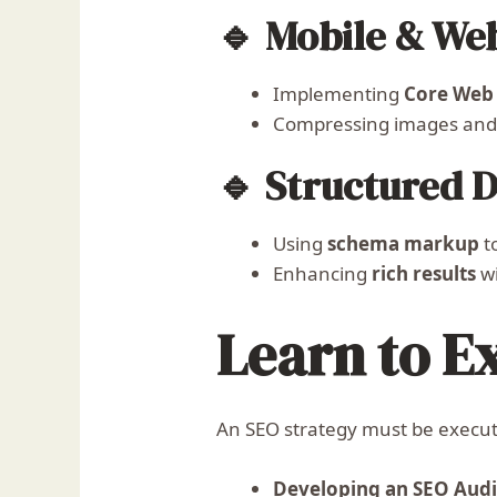
🔹 Mobile & We
Implementing
Core Web 
Compressing images and 
🔹 Structured 
Using
schema markup
t
Enhancing
rich results
wi
Learn to E
An SEO strategy must be execute
Developing an SEO Audi