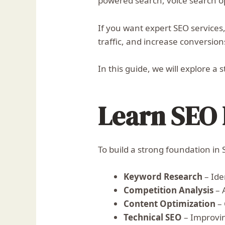
powered search, voice search op
If you want expert SEO services
traffic, and increase conversion
In this guide, we will explore 
Learn SEO 
To build a strong foundation in 
Keyword Research
– Ide
Competition Analysis
– 
Content Optimization
– 
Technical SEO
– Improvin