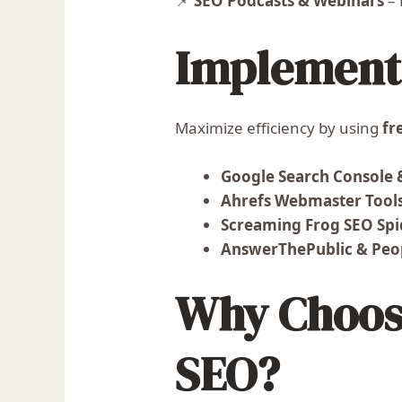
📌
SEO Podcasts & Webinars
– 
Implement 
Maximize efficiency by using
fr
Google Search Console 
Ahrefs Webmaster Tool
Screaming Frog SEO Spi
AnswerThePublic & Peop
Why Choose
SEO?