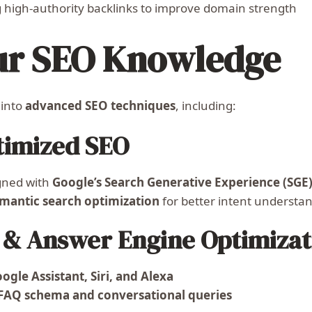
 high-authority backlinks to improve domain strength
ur SEO Knowledge
 into
advanced SEO techniques
, including:
timized SEO
gned with
Google’s Search Generative Experience (SGE
mantic search optimization
for better intent understa
h & Answer Engine Optimizat
ogle Assistant, Siri, and Alexa
FAQ schema and conversational queries