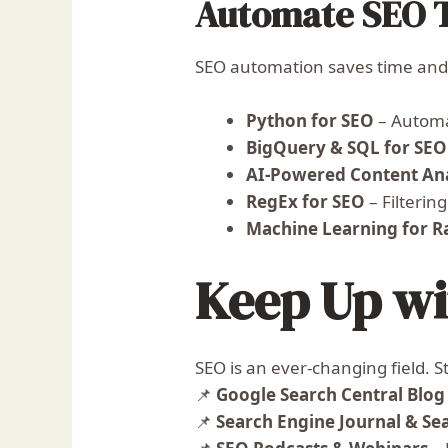
Automate SEO 
SEO automation saves time and 
Python for SEO
– Automat
BigQuery & SQL for SEO
AI-Powered Content Ana
RegEx for SEO
– Filtering
Machine Learning for R
Keep Up w
SEO is an ever-changing field. S
📌
Google Search Central Blog
📌
Search Engine Journal & Se