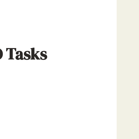
O Tasks