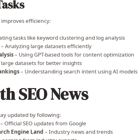
Tasks
improves efficiency:
ing tasks like keyword clustering and log analysis
– Analyzing large datasets efficiently
lysis
– Using GPT-based tools for content optimization
 large datasets for better insights
ankings
– Understanding search intent using AI models
ith SEO News
tay updated by following:
– Official SEO updates from Google
arch Engine Land
– Industry news and trends