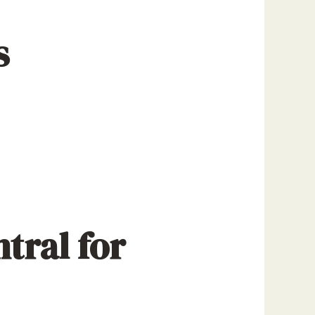
s
tral for