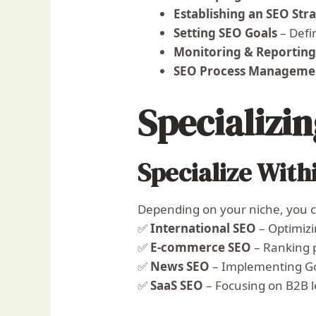
Establishing an SEO Str
Setting SEO Goals
– Defi
Monitoring & Reportin
SEO Process Manageme
Specializi
Specialize With
Depending on your niche, you ca
✅
International SEO
– Optimizi
✅
E-commerce SEO
– Ranking 
✅
News SEO
– Implementing Go
✅
SaaS SEO
– Focusing on B2B 