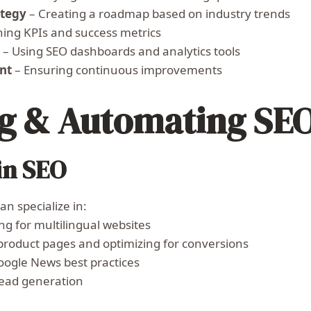
ategy
– Creating a roadmap based on industry trends
ning KPIs and success metrics
g
– Using SEO dashboards and analytics tools
nt
– Ensuring continuous improvements
ng & Automating SE
in SEO
n specialize in:
ng for multilingual websites
product pages and optimizing for conversions
ogle News best practices
lead generation