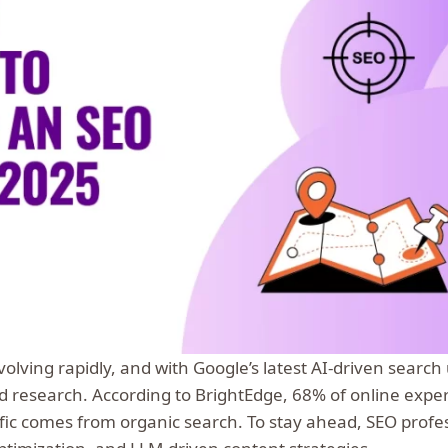
volving rapidly, and with Google’s latest AI-driven searc
d research. According to BrightEdge, 68% of online expe
ffic comes from organic search. To stay ahead, SEO prof