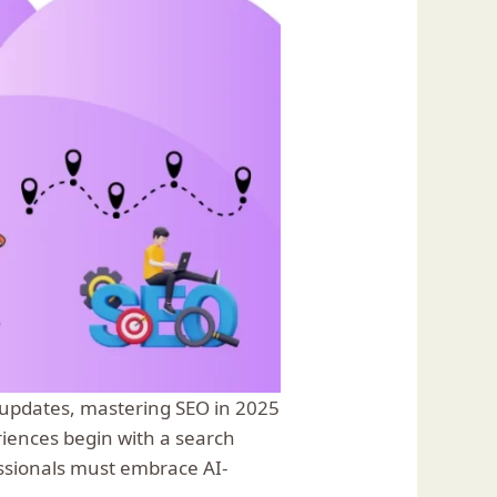
h updates, mastering SEO in 2025
riences begin with a search
essionals must embrace AI-