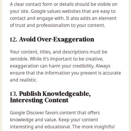
A clear contact form or details should be visible on
your site. Google values websites that are easy to
contact and engage with. It also adds an element
of trust and professionalism to your content.
12.
Avoid Over-Exaggeration
Your content, titles, and descriptions must be
sensible. While it’s important to be creative,
exaggeration can harm your credibility. Always
ensure that the information you present is accurate
and realistic.
13.
Publish Knowledgeable,
Interesting Content
Google Discover favors content that offers
knowledge and value. Keep your content
interesting and educational. The more insightful