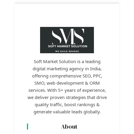
Soft Market Solution is a leading
digital marketing agency in India,
offering comprehensive SEO, PPC,
SMO, web development & ORM
services. With 5+ years of experience,
we deliver proven strategies that drive
quality traffic, boost rankings &
generate valuable leads globally.
About