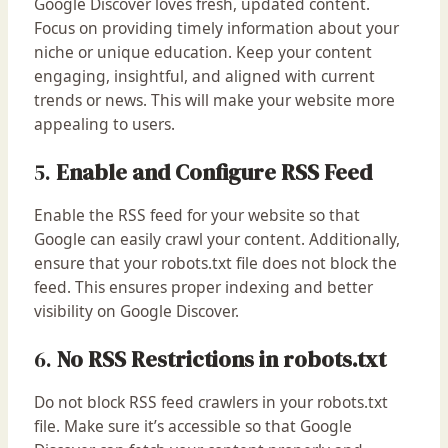
Google Discover loves fresh, updated content.
Focus on providing timely information about your
niche or unique education. Keep your content
engaging, insightful, and aligned with current
trends or news. This will make your website more
appealing to users.
5.
Enable and Configure RSS Feed
Enable the RSS feed for your website so that
Google can easily crawl your content. Additionally,
ensure that your robots.txt file does not block the
feed. This ensures proper indexing and better
visibility on Google Discover.
6.
No RSS Restrictions in robots.txt
Do not block RSS feed crawlers in your robots.txt
file. Make sure it’s accessible so that Google