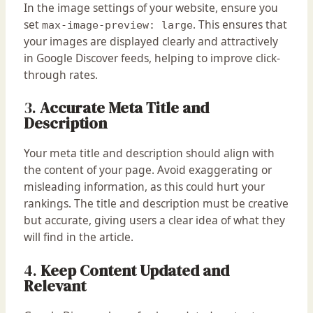
In the image settings of your website, ensure you
set
. This ensures that
max-image-preview: large
your images are displayed clearly and attractively
in Google Discover feeds, helping to improve click-
through rates.
3.
Accurate Meta Title and
Description
Your meta title and description should align with
the content of your page. Avoid exaggerating or
misleading information, as this could hurt your
rankings. The title and description must be creative
but accurate, giving users a clear idea of what they
will find in the article.
4.
Keep Content Updated and
Relevant