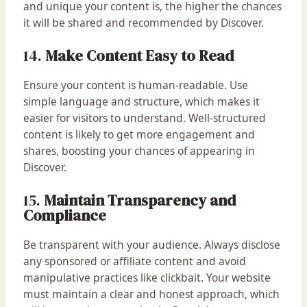
and unique your content is, the higher the chances
it will be shared and recommended by Discover.
14.
Make Content Easy to Read
Ensure your content is human-readable. Use
simple language and structure, which makes it
easier for visitors to understand. Well-structured
content is likely to get more engagement and
shares, boosting your chances of appearing in
Discover.
15.
Maintain Transparency and
Compliance
Be transparent with your audience. Always disclose
any sponsored or affiliate content and avoid
manipulative practices like clickbait. Your website
must maintain a clear and honest approach, which