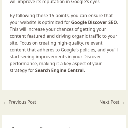
will improve its reputation in Google’s eyes.
By following these 15 points, you can ensure that
your website is optimized for
Google Discover SEO
.
This will increase your chances of getting your
content featured and driving organic traffic to your
site. Focus on creating high-quality, relevant
content that adheres to Google’s policies, and you’ll
start seeing improvements in your Discover
performance, making it a key aspect of your
strategy for
Search Engine Central.
←
Previous Post
Next Post
→