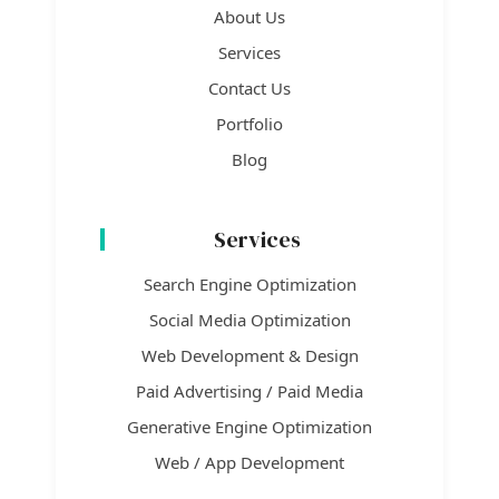
About Us
Services
Contact Us
Portfolio
Blog
Services
Search Engine Optimization
Social Media Optimization
Web Development & Design
Paid Advertising / Paid Media
Generative Engine Optimization
Web / App Development