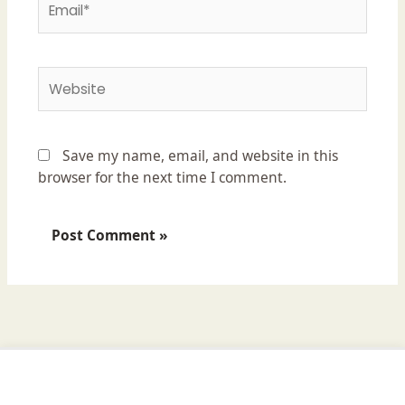
Website
Save my name, email, and website in this
browser for the next time I comment.