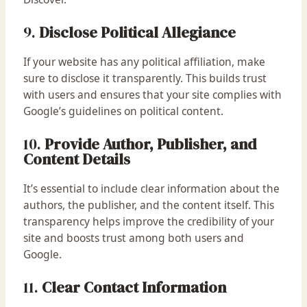
9.
Disclose Political Allegiance
If your website has any political affiliation, make
sure to disclose it transparently. This builds trust
with users and ensures that your site complies with
Google’s guidelines on political content.
10.
Provide Author, Publisher, and
Content Details
It’s essential to include clear information about the
authors, the publisher, and the content itself. This
transparency helps improve the credibility of your
site and boosts trust among both users and
Google.
11.
Clear Contact Information