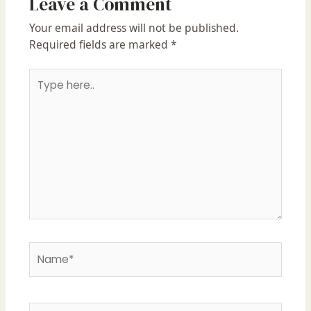
Leave a Comment
Your email address will not be published.
Required fields are marked
*
Type
here..
Name*
Email*