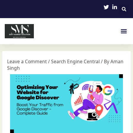
Skip
Post
to
navigation
content
Leave a Comment
/
Search Engine Central
/ By
Aman
Singh