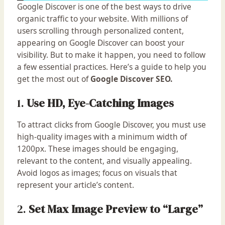
Google Discover is one of the best ways to drive
organic traffic to your website. With millions of
users scrolling through personalized content,
appearing on Google Discover can boost your
visibility. But to make it happen, you need to follow
a few essential practices. Here’s a guide to help you
get the most out of
Google Discover SEO.
1.
Use HD, Eye-Catching Images
To attract clicks from Google Discover, you must use
high-quality images with a minimum width of
1200px. These images should be engaging,
relevant to the content, and visually appealing.
Avoid logos as images; focus on visuals that
represent your article’s content.
2.
Set Max Image Preview to “Large”