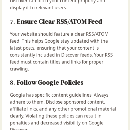
Discover can fetch your content properly and
display it to relevant users.
7.
Ensure Clear RSS/ATOM Feed
Your website should feature a clear RSS/ATOM
feed. This helps Google stay updated with the
latest posts, ensuring that your content is
consistently included in Discover feeds. Your RSS
feed must contain titles and links for proper
crawling.
8.
Follow Google Policies
Google has specific content guidelines. Always
adhere to them. Disclose sponsored content,
affiliate links, and any other promotional material
clearly. Violating these policies can result in
penalties and decreased visibility on Google
Discover.